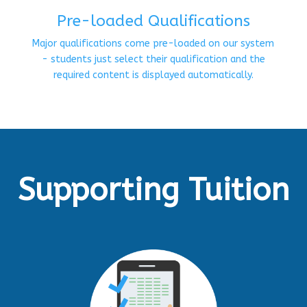
Pre-loaded Qualifications
Major qualifications come pre-loaded on our system
- students just select their qualification and the
required content is displayed automatically.
Supporting Tuition