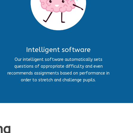
Intelligent software
Our intelligent software automatically sets
questions of appropriate difficulty and even
recommends assignments based on performance in
order to stretch and challenge pupils.
ng