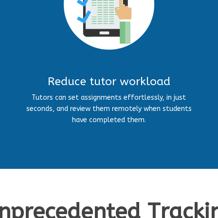
Reduce tutor workload
Tutors can set assignments effortlessly, in just
seconds, and review them remotely when students
have completed them.
nprecedented Tracki