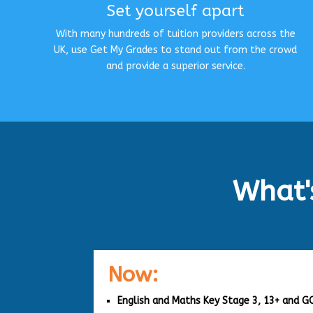
Set yourself apart
With many hundreds of tuition providers across the
UK, use Get My Grades to stand out from the crowd
and provide a superior service.
What'
Now:
English and Maths Key Stage 3, 13+ and G