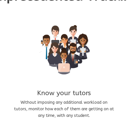
Know your tutors
Without imposing any additional workload on
tutors, monitor how each of them are getting on at
any time, with any student.