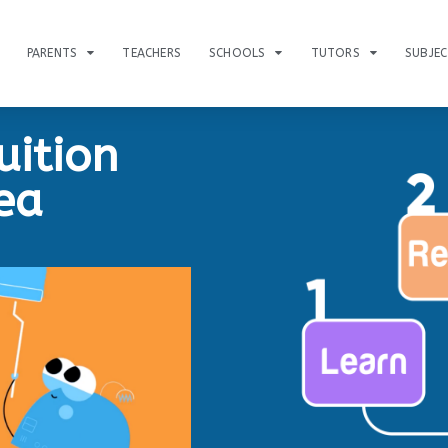
PARENTS
TEACHERS
SCHOOLS
TUTORS
SUBJE
uition
ea