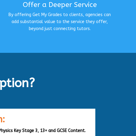
Offer a Deeper Service
By offering Get My Grades to clients, agencies can
add substantial value to the service they offer,
beyond just connecting tutors.
ption?
:
Physics Key Stage 3, 13+ and GCSE Content.