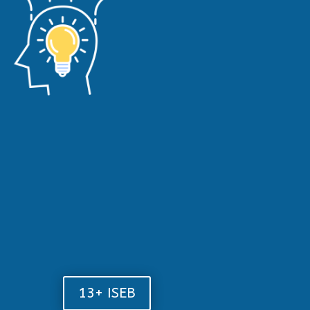
13+ ISEB