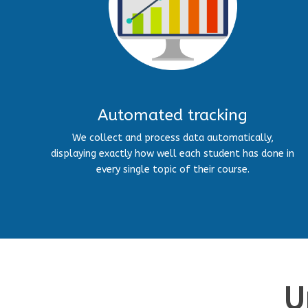
Automated tracking
We collect and process data automatically,
displaying exactly how well each student has done in
every single topic of their course.
U