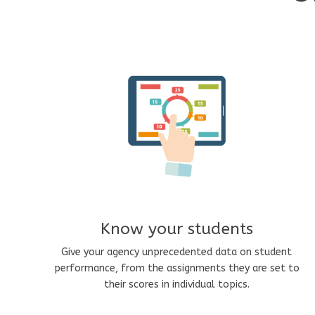
Know your students
Give your agency unprecedented data on student
performance, from the assignments they are set to
their scores in individual topics.