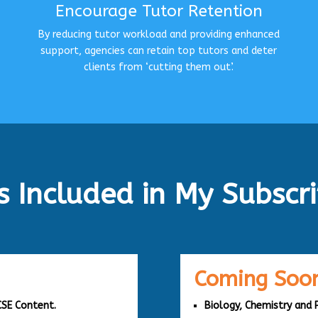
Encourage Tutor Retention
By reducing tutor workload and providing enhanced
support, agencies can retain top tutors and deter
clients from ‘cutting them out’.
s Included in My Subscri
Coming Soon
CSE Content.
Biology, Chemistry and 