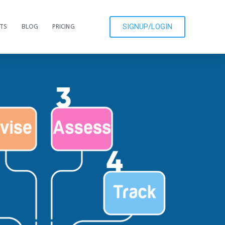
SIGNUP/LOGIN
CTS
BLOG
PRICING