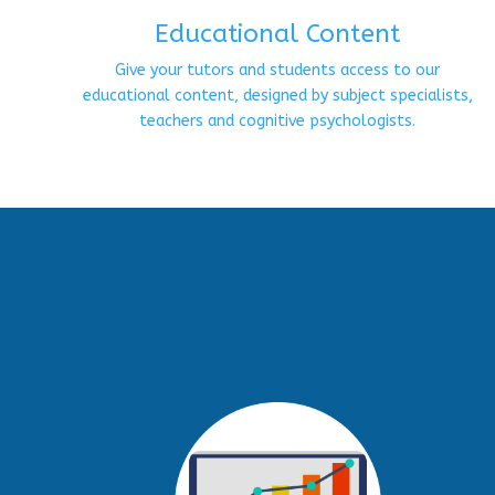
Educational Content
Give your tutors and students access to our
educational content, designed by subject specialists,
teachers and cognitive psychologists.