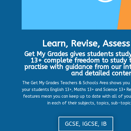
Learn, Revise, Assess
Get My Grades gives students study
13+ complete freedom to study t
practise with guidance from our in
and detailed conte
The Get My Grades Teachers & Schools Area shows you
your students English 13+, Maths 13+ and Science 13+ Re
features mean you can keep up to date with all of you
in each of their subjects, topics, sub-topi
GCSE, IGCSE, IB