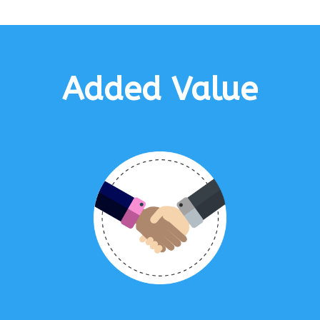
Added Value