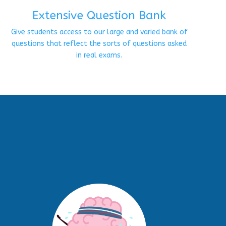
Extensive Question Bank
Give students access to our large and varied bank of
questions that reflect the sorts of questions asked
in real exams.