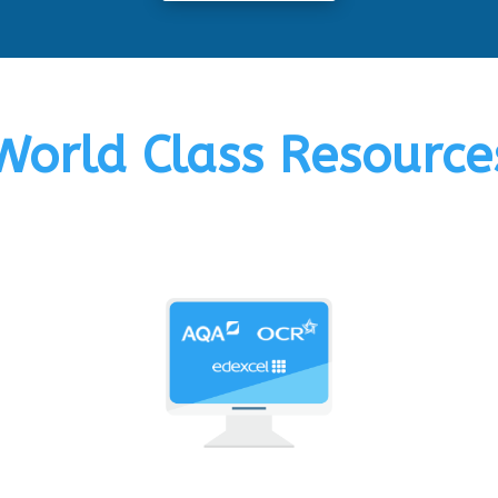
World Class Resource