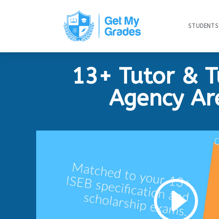
STUDENTS
13+ Tutor & T
Agency Ar