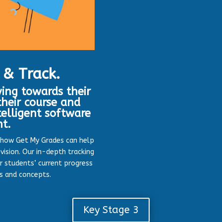
 & Track.
ing towards their
heir course and
telligent software
nt.
 how Get My Grades can help
vision. Our in-depth tracking
r students’ current progress
cs and concepts.
Key Stage 3