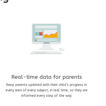
Real-time data for parents
Keep parents updated with their child’s progress in
every area of every subject, in real time, so they are
informed every step of the way.