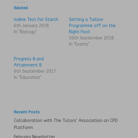
t
t
o
o
Related
s
s
h
h
a
a
Iodine Test For Starch
Setting a Tuition
r
r
6th January 2018
Programme off on the
e
e
o
o
In "Biology"
Right Foot
n
n
30th September 2018
T
F
w
a
In "Exams"
i
c
t
e
t
b
Progress 8 and
e
o
r
o
Attainment 8
(
k
6th September 2017
O
(
p
O
In "Education"
e
p
n
e
s
n
i
s
n
i
n
n
e
n
w
e
w
w
Recent Posts
i
w
n
i
Collaboration with The Tutors’ Association on CPD
d
n
o
d
Platform
w
o
)
w
February Newsletter