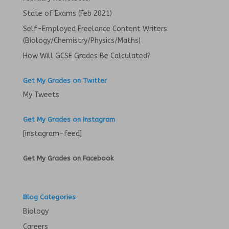
)
State of Exams (Feb 2021)
Self-Employed Freelance Content Writers
(Biology/Chemistry/Physics/Maths)
How Will GCSE Grades Be Calculated?
Get My Grades on Twitter
My Tweets
Get My Grades on Instagram
[instagram-feed]
Get My Grades on Facebook
Blog Categories
Biology
Careers