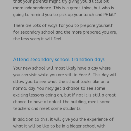
that your parents might try giving you a little bit
more independence. This is a great thing, but who is
going to remind you to pick up your lunch and PE kit?
There are lots of ways for you to prepare yourself
for secondary school and the more prepared you are,
the less scary it will feel.
Attend secondary school transition days
Your new school will most likely have a day where
you can visit while you are still in Year 6. This day will
allow you to see what the school looks like on a
normal day. You may get a chance to see some
exciting lessons going on, but if not it is still a great
chance to have a look at the building, meet some
teachers and meet some students.
In addition to this, it will give you the experience of
what it will be like to be in a bigger school with