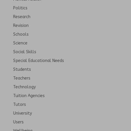
Politics
Research
Revision
Schools
Science
Social Skills
Special Educational Needs
Students
Teachers
Technology
Tuition Agencies
Tutors
University
Users
Wellbeing