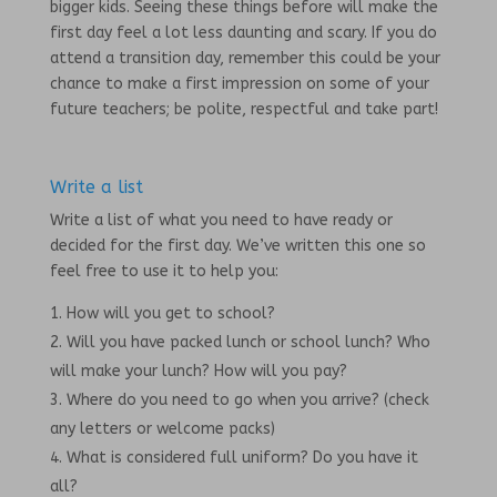
bigger kids. Seeing these things before will make the
first day feel a lot less daunting and scary. If you do
attend a transition day, remember this could be your
chance to make a first impression on some of your
future teachers; be polite, respectful and take part!
Write a list
Write a list of what you need to have ready or
decided for the first day. We’ve written this one so
feel free to use it to help you:
How will you get to school?
Will you have packed lunch or school lunch? Who
will make your lunch? How will you pay?
Where do you need to go when you arrive? (check
any letters or welcome packs)
What is considered full uniform? Do you have it
all?