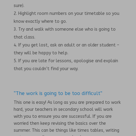
sure).
Highlight room numbers on your timetable so you
know exactly where to go.
Try and walk with someone else who is going to
that class.
If you get lost, ask an adult or an older student –
they will be happy to help.
If you are late for lessons, apologise and explain
that you couldn’t find your way.
“The work is going to be too difficult”
This one is easy! As long as you are prepared to work
hard, your teachers in secondary school will work
with you to ensure you are successful. If you are
worried then keep revising the basics over the
summer. This can be things like times tables, writing