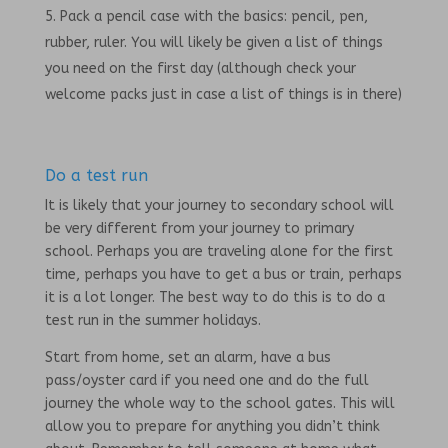
Pack a pencil case with the basics: pencil, pen,
rubber, ruler. You will likely be given a list of things
you need on the first day (although check your
welcome packs just in case a list of things is in there)
Do a test run
It is likely that your journey to secondary school will
be very different from your journey to primary
school. Perhaps you are traveling alone for the first
time, perhaps you have to get a bus or train, perhaps
it is a lot longer. The best way to do this is to do a
test run in the summer holidays.
Start from home, set an alarm, have a bus
pass/oyster card if you need one and do the full
journey the whole way to the school gates. This will
allow you to prepare for anything you didn’t think