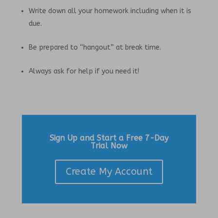
Write down all your homework including when it is
due.
Be prepared to “hangout” at break time.
Always ask for help if you need it!
Sign Up and Start a Free 7-Day
Trial Now
Create My Account