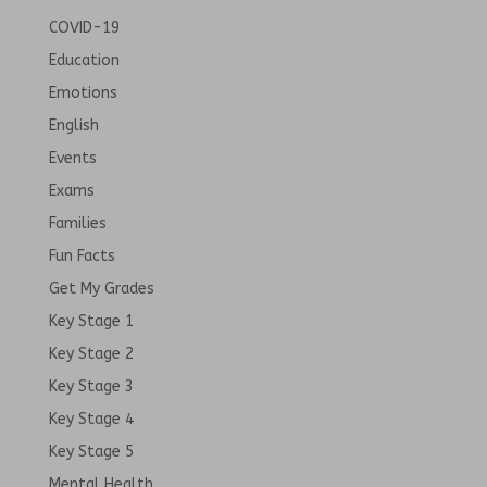
COVID-19
Education
Emotions
English
Events
Exams
Families
Fun Facts
Get My Grades
Key Stage 1
Key Stage 2
Key Stage 3
Key Stage 4
Key Stage 5
Mental Health