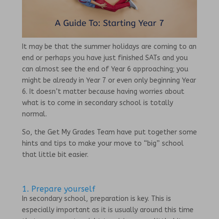
It may be that the summer holidays are coming to an
end or perhaps you have just finished SATs and you
can almost see the end of Year 6 approaching; you
might be already in Year 7 or even only beginning Year
6. It doesn’t matter because having worries about
what is to come in secondary school is totally
normal.
So, the Get My Grades Team have put together some
hints and tips to make your move to “big” school
that little bit easier.
1. Prepare yourself
In secondary school, preparation is key. This is
especially important as it is usually around this time