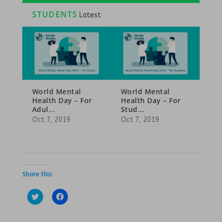
STUDENTS
Latest
World Mental
World Mental
Health Day – For
Health Day – For
Adul...
Stud...
Oct 7, 2019
Oct 7, 2019
Share this:
C
C
l
l
i
i
c
c
k
k