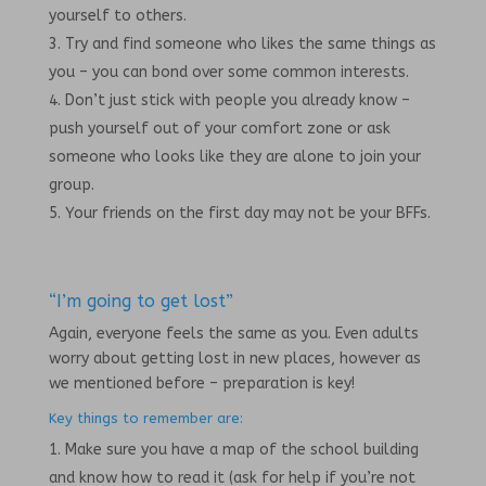
yourself to others.
Try and find someone who likes the same things as
you – you can bond over some common interests.
Don’t just stick with people you already know –
push yourself out of your comfort zone or ask
someone who looks like they are alone to join your
group.
Your friends on the first day may not be your BFFs.
“I’m going to get lost”
Again, everyone feels the same as you. Even adults
worry about getting lost in new places, however as
we mentioned before – preparation is key!
Key things to remember are:
Make sure you have a map of the school building
and know how to read it (ask for help if you’re not