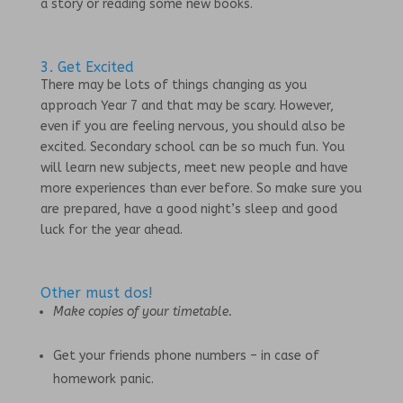
a story or reading some new books.
3. Get Excited
There may be lots of things changing as you
approach Year 7 and that may be scary. However,
even if you are feeling nervous, you should also be
excited. Secondary school can be so much fun. You
will learn new subjects, meet new people and have
more experiences than ever before. So make sure you
are prepared, have a good night’s sleep and good
luck for the year ahead.
Other must dos!
Make copies of your timetable.
Get your friends phone numbers – in case of
homework panic.