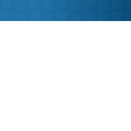
The ultimate online learning platform for
secondary school pupils.
Visit Our Press Area