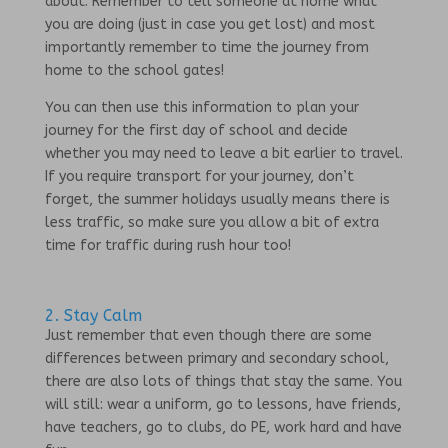
about. Remember to tell someone at home what
you are doing (just in case you get lost) and most
importantly remember to time the journey from
home to the school gates!
You can then use this information to plan your
journey for the first day of school and decide
whether you may need to leave a bit earlier to travel.
If you require transport for your journey, don’t
forget, the summer holidays usually means there is
less traffic, so make sure you allow a bit of extra
time for traffic during rush hour too!
2. Stay Calm
Just remember that even though there are some
differences between primary and secondary school,
there are also lots of things that stay the same. You
will still: wear a uniform, go to lessons, have friends,
have teachers, go to clubs, do PE, work hard and have