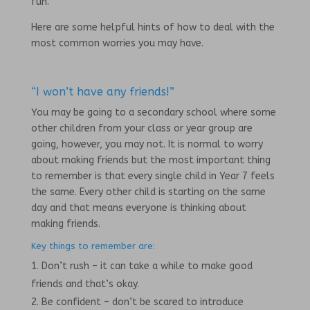
fun.
Here are some helpful hints of how to deal with the
most common worries you may have.
“I won’t have any friends!”
You may be going to a secondary school where some
other children from your class or year group are
going, however, you may not. It is normal to worry
about making friends but the most important thing
to remember is that every single child in Year 7 feels
the same. Every other child is starting on the same
day and that means everyone is thinking about
making friends.
Key things to remember are:
Don’t rush – it can take a while to make good
friends and that’s okay.
Be confident – don’t be scared to introduce