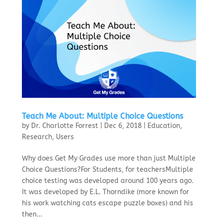
Teach Me About: Multiple Choice Questions
by
Dr. Charlotte Forrest
|
Dec 6, 2018
|
Education
,
Research
,
Users
Why does Get My Grades use more than just Multiple
Choice Questions?For Students, for teachersMultiple
choice testing was developed around 100 years ago.
It was developed by E.L. Thorndike (more known for
his work watching cats escape puzzle boxes) and his
then...