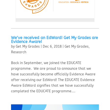
We’ve received an EdWard! Get My Grades are
Evidence Aware!
by
Get My Grades
|
Dec 6, 2018
|
Get My Grades
,
Research
Back in September, we joined the EDUCATE
programme. We are proud to announce that we
have successfully become officially Evidence Aware
after receiving our EdWard! The EDUCATE Evidence
Aware EdWard signifies that we have successfully
completed the EDUCATE programme....