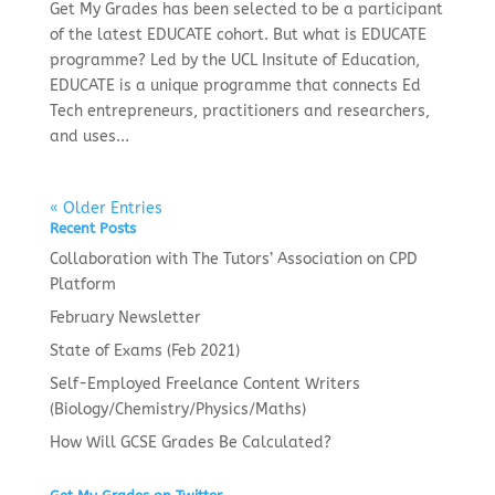
Get My Grades has been selected to be a participant
of the latest EDUCATE cohort. But what is EDUCATE
programme? Led by the UCL Insitute of Education,
EDUCATE is a unique programme that connects Ed
Tech entrepreneurs, practitioners and researchers,
and uses...
« Older Entries
Recent Posts
Collaboration with The Tutors’ Association on CPD
Platform
February Newsletter
State of Exams (Feb 2021)
Self-Employed Freelance Content Writers
(Biology/Chemistry/Physics/Maths)
How Will GCSE Grades Be Calculated?