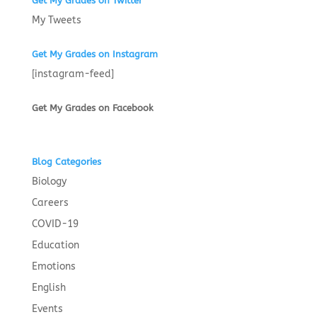
Get My Grades on Twitter
My Tweets
Get My Grades on Instagram
[instagram-feed]
Get My Grades on Facebook
Blog Categories
Biology
Careers
COVID-19
Education
Emotions
English
Events