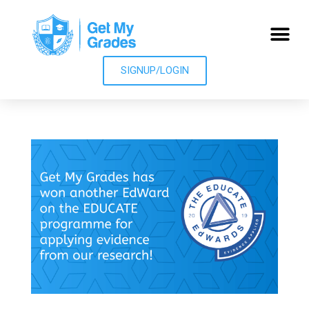
SIGNUP/LOGIN