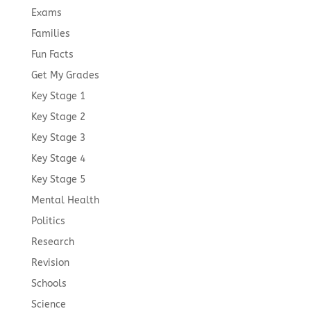
Exams
Families
Fun Facts
Get My Grades
Key Stage 1
Key Stage 2
Key Stage 3
Key Stage 4
Key Stage 5
Mental Health
Politics
Research
Revision
Schools
Science