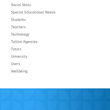
Social Skills
Special Educational Needs
Students
Teachers
Technology
Tuition Agencies
Tutors
University
Users
Wellbeing