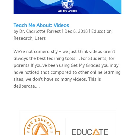
Teach Me About: Videos
by
Dr. Charlotte Forrest
|
Dec 8, 2018
|
Education
,
Research
,
Users
We’re not camera shy – we just think videos aren’t
always the best learning tools…. For Students, for
parents If you’ve been using Get My Grades you may
have noticed that compared to other online learning
sites, we don’t have so many videos. This is
deliberate....