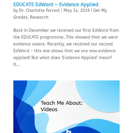
EDUCATE EdWard – Evidence Applied
by
Dr. Charlotte Forrest
|
May 14, 2019
|
Get My
Grades
,
Research
Back in December we received our first EdWard from
the EDUCATE programme. This showed that we were
evidence aware. Recently, we received our second
EdWard – this one shows that we are now evidence
applied! But what does ‘Evidence Applied’ mean?
It...