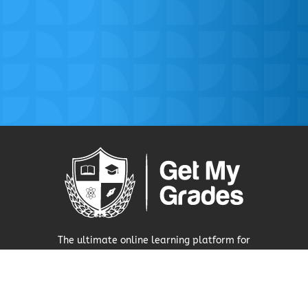
The ultimate online learning platform for
secondary school pupils.
Visit Our Press Area