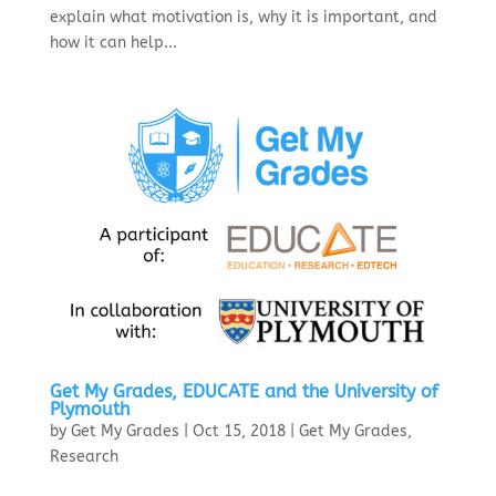
explain what motivation is, why it is important, and
how it can help...
Get My Grades, EDUCATE and the University of
Plymouth
by
Get My Grades
|
Oct 15, 2018
|
Get My Grades
,
Research