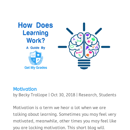
Motivation
by
Becky Trollope
|
Oct 30, 2018
|
Research
,
Students
Motivation is a term we hear a lot when we are
talking about learning. Sometimes you may feel very
motivated, meanwhile, other times you may feel like
you are lacking motivation. This short blog will