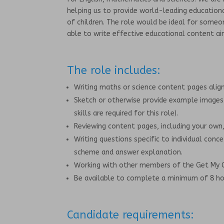
helping us to provide world-leading education
of children. The role would be ideal for someo
able to write effective educational content a
The role includes:
Writing maths or science content pages align
Sketch or otherwise provide example images
skills are required for this role).
Reviewing content pages, including your own, 
Writing questions specific to individual conc
scheme and answer explanation.
Working with other members of the Get My G
Be available to complete a minimum of 8 hou
Candidate requirements: