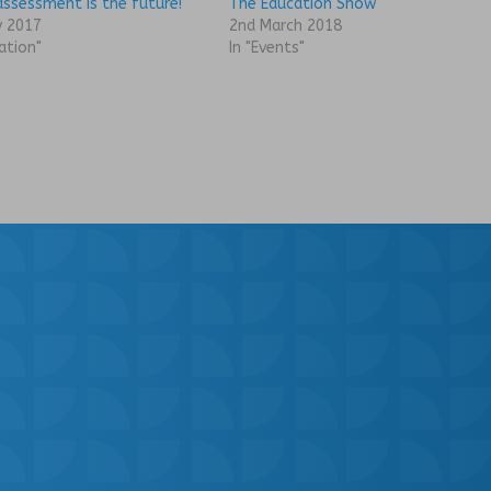
assessment is the future!
The Education Show
y 2017
2nd March 2018
ation"
In "Events"