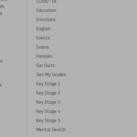
COVID-19
nds
Education
nd
Emotions
English
Events
Exams
Families
gn
Fun Facts
Get My Grades
Key Stage 1
k
Key Stage 2
Key Stage 3
Key Stage 4
Key Stage 5
Mental Health