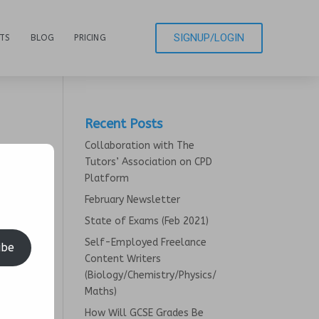
SIGNUP/LOGIN
CTS
BLOG
PRICING
Recent Posts
Collaboration with The
Tutors’ Association on CPD
Platform
February Newsletter
State of Exams (Feb 2021)
Self-Employed Freelance
ibe
Content Writers
(Biology/Chemistry/Physics/
Maths)
How Will GCSE Grades Be