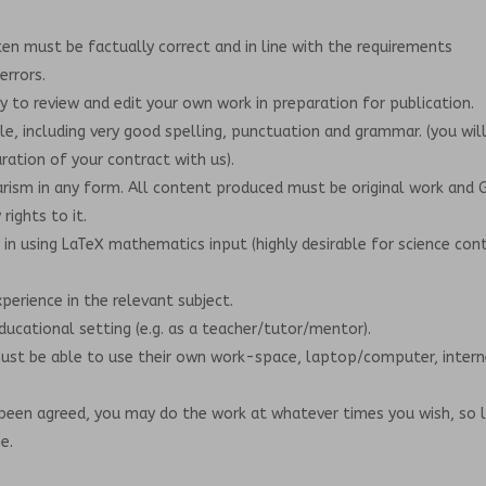
en must be factually correct and in line with the requirements
errors.
ty to review and edit your own work in preparation for publication.
yle, including very good spelling, punctuation and grammar. (you wil
ation of your contract with us).
rism in any form. All content produced must be original work and 
rights to it.
 in using LaTeX mathematics input (highly desirable for science con
xperience in the relevant subject.
educational setting (e.g. as a teacher/tutor/mentor).
must be able to use their own work-space, laptop/computer, inter
been agreed, you may do the work at whatever times you wish, so 
e.