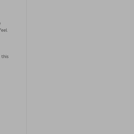
e
feel
 this