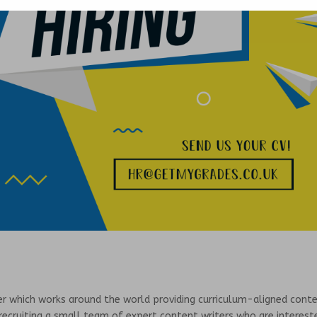
der which works around the world providing curriculum-aligned cont
recruiting a small team of expert content writers who are interest