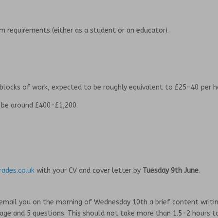
um requirements (either as a student or an educator).
 blocks of work, expected to be roughly equivalent to £25-40 per h
o be around £400-£1,200.
ades.co.uk
with your CV and cover letter by
Tuesday 9th June
.
ill email you on the morning of Wednesday 10th a brief content writi
page and 5 questions. This should not take more than 1.5-2 hours t