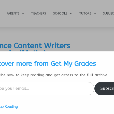
PARENTS
TEACHERS
SCHOOLS
TUTORS
SUBJE
nce Content Writers
hysics/Maths)
cover more from Get My Grades
ibe now to keep reading and get access to the full archive.
Subscr
ue Reading