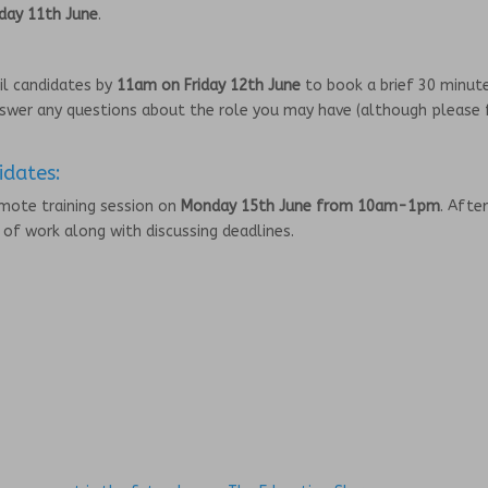
day 11th June
.
ail candidates by
11am on Friday 12th June
to book a brief 30 minut
swer any questions about the role you may have (although please 
.
idates:
emote training session on
Monday 15th June from 10am-1pm
. After
h of work along with discussing deadlines.