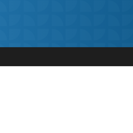
© Get My Grades 2018 | All Rights Reserved |
Privacy
for
Cookie Policy
|
Terms and Conditions
|
Safeguarding