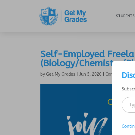
STUDENTS
Self-Employed Freela
(Biology/Chemistry/P
Dis
by
Get My Grades
|
Jun 5, 2020
|
Careers
Subscr
Contin