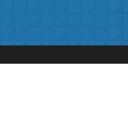
The ultimate online learning platform 
secondary school pupils.
Visit Our Press Area