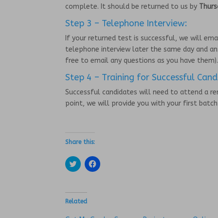
complete. It should be returned to us by
Thurs
Step 3 – Telephone Interview:
If your returned test is successful, we will em
telephone interview later the same day and an
free to email any questions as you have them)
Step 4 – Training for Successful Cand
Successful candidates will need to attend a r
point, we will provide you with your first batc
Share this:
C
C
l
l
i
i
c
c
k
k
t
t
o
o
Related
s
s
h
h