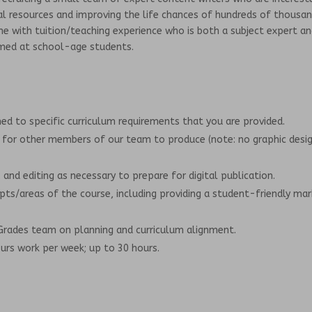
al resources and improving the life chances of hundreds of thousa
ne with tuition/teaching experience who is both a subject expert a
imed at school-age students.
ed to specific curriculum requirements that you are provided.
 for other members of our team to produce (note: no graphic desi
and editing as necessary to prepare for digital publication.
epts/areas of the course, including providing a student-friendly mar
rades team on planning and curriculum alignment.
rs work per week; up to 30 hours.