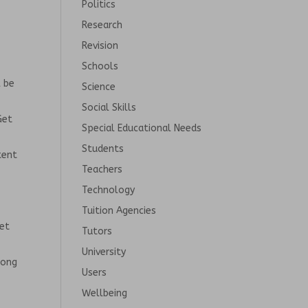
Politics
Research
Revision
Schools
l be
Science
Social Skills
Get
Special Educational Needs
Students
tent
Teachers
Technology
Tuition Agencies
net
Tutors
University
long
Users
Wellbeing