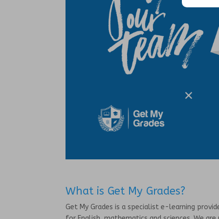
What is Get My Grades?
Get My Grades is a specialist e-learning provi
for English, mathematics and sciences. We are 