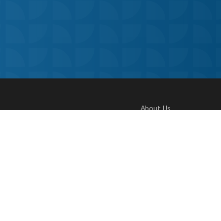
About Us
Our Story
Research
Why Choose Us
 Policy
|
Our Team
Careers
Contact Us