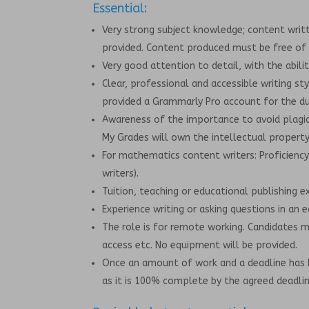
Essential:
Very strong subject knowledge; content writt
provided. Content produced must be free of 
Very good attention to detail, with the abili
Clear, professional and accessible writing st
provided a Grammarly Pro account for the dur
Awareness of the importance to avoid plagia
My Grades will own the intellectual property 
For mathematics content writers: Proficiency
writers).
Tuition, teaching or educational publishing e
Experience writing or asking questions in an 
The role is for remote working. Candidates 
access etc. No equipment will be provided.
Once an amount of work and a deadline has 
as it is 100% complete by the agreed deadlin