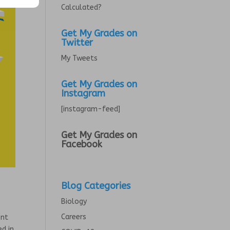
Calculated?
Get My Grades on
Twitter
My Tweets
Get My Grades on
Instagram
[instagram-feed]
Get My Grades on
Facebook
Blog Categories
Biology
Careers
ent
ed in