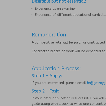
Desirable but not essential:
Experience as an examiner.
Experience of different educational curricul
Remuneration:
A competitive rate will be paid for contracted
Contracted blocks of work will be expected t
Application Process:
Step 1 – Apply:
If you are interested, please email
hr@getmygr
Step 2 – Task:
If your initial application is successful, we w
guide along with a task to write one content 