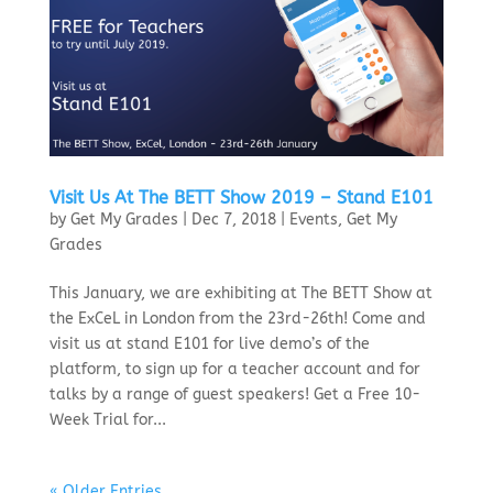
Visit Us At The BETT Show 2019 – Stand E101
by
Get My Grades
|
Dec 7, 2018
|
Events
,
Get My
Grades
This January, we are exhibiting at The BETT Show at
the ExCeL in London from the 23rd-26th! Come and
visit us at stand E101 for live demo’s of the
platform, to sign up for a teacher account and for
talks by a range of guest speakers! Get a Free 10-
Week Trial for...
« Older Entries