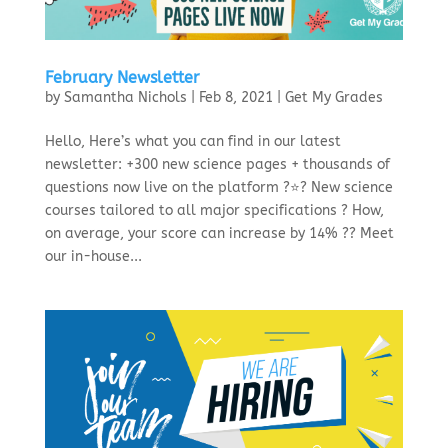
February Newsletter
by
Samantha Nichols
|
Feb 8, 2021
|
Get My Grades
Hello, Here’s what you can find in our latest
newsletter: +300 new science pages + thousands of
questions now live on the platform ?⭐? New science
courses tailored to all major specifications ? How,
on average, your score can increase by 14% ?? Meet
our in-house...