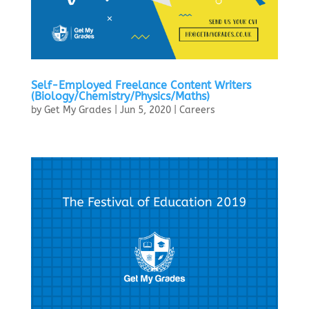
Self-Employed Freelance Content Writers
(Biology/Chemistry/Physics/Maths)
by
Get My Grades
|
Jun 5, 2020
|
Careers