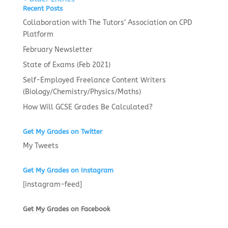
Recent Posts
Collaboration with The Tutors’ Association on CPD
Platform
February Newsletter
State of Exams (Feb 2021)
Self-Employed Freelance Content Writers
(Biology/Chemistry/Physics/Maths)
How Will GCSE Grades Be Calculated?
Get My Grades on Twitter
My Tweets
Get My Grades on Instagram
[instagram-feed]
Get My Grades on Facebook