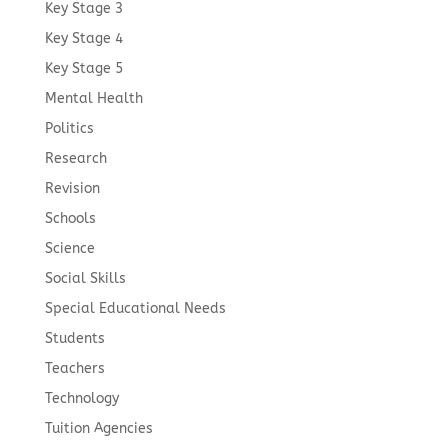
Key Stage 3
Key Stage 4
Key Stage 5
Mental Health
Politics
Research
Revision
Schools
Science
Social Skills
Special Educational Needs
Students
Teachers
Technology
Tuition Agencies