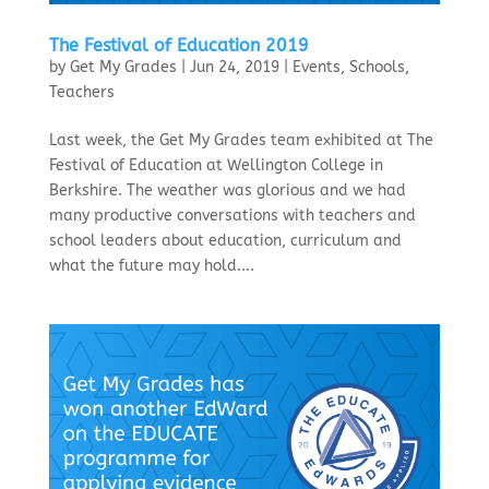
The Festival of Education 2019
by
Get My Grades
|
Jun 24, 2019
|
Events
,
Schools
,
Teachers
Last week, the Get My Grades team exhibited at The
Festival of Education at Wellington College in
Berkshire. The weather was glorious and we had
many productive conversations with teachers and
school leaders about education, curriculum and
what the future may hold....