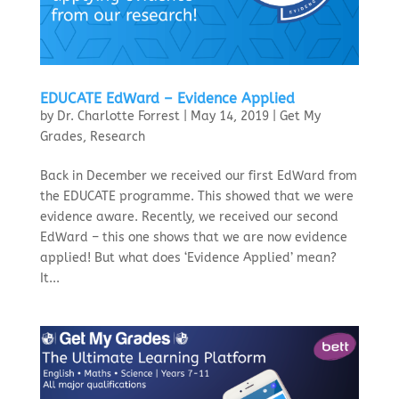
EDUCATE EdWard – Evidence Applied
by
Dr. Charlotte Forrest
|
May 14, 2019
|
Get My
Grades
,
Research
Back in December we received our first EdWard from
the EDUCATE programme. This showed that we were
evidence aware. Recently, we received our second
EdWard – this one shows that we are now evidence
applied! But what does ‘Evidence Applied’ mean?
It...