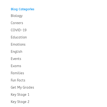
Blog Categories
Biology
Careers
COVID-19
Education
Emotions
English
Events
Exams
Families
Fun Facts
Get My Grades
Key Stage 1
Key Stage 2