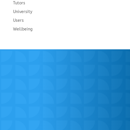
Tutors
University
Users
Wellbeing