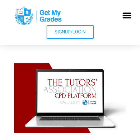
SIGNUP/LOGIN