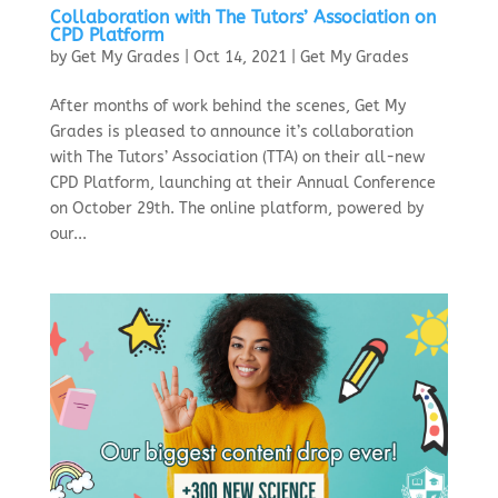
Collaboration with The Tutors’ Association on
CPD Platform
by
Get My Grades
|
Oct 14, 2021
|
Get My Grades
After months of work behind the scenes, Get My
Grades is pleased to announce it’s collaboration
with The Tutors’ Association (TTA) on their all-new
CPD Platform, launching at their Annual Conference
on October 29th. The online platform, powered by
our...