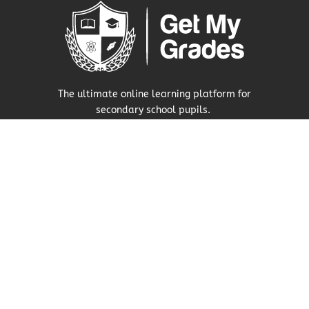
The ultimate online learning platform for
secondary school pupils.
Visit Our Press Area
About Us
Our Story
Research