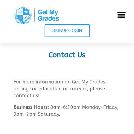
SIGNUP/LOGIN
Contact Us
More Info
For more information on Get My Grades,
pricing for education or careers, please
contact us!
Business Hours:
8am-6:30pm Monday-Friday,
9am-2pm Saturday.