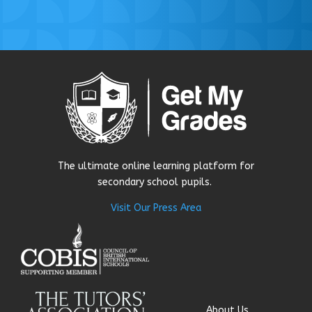
The ultimate online learning platform for
secondary school pupils.
Visit Our Press Area
About Us