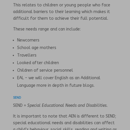
This relates to children or young people who face
additional barriers to their learning which makes it
difficult for them to achieve their full potential.
These needs range and can include:
Newcomers
School age mothers
Travellers
Looked after children
Children of service personnel
EAL – we will cover English as an Additional
Language more in depth in future blogs.
SEND
SEND =
Special Educational Needs and Disabilities.
It is important to note that AEN is different to SEND;
special educational needs and disabilities can affect
a child’s behaviour, social skills, reading and writing as