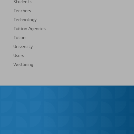
Students
Teachers
Technology
Tuition Agencies
Tutors
University
Users
Wellbeing