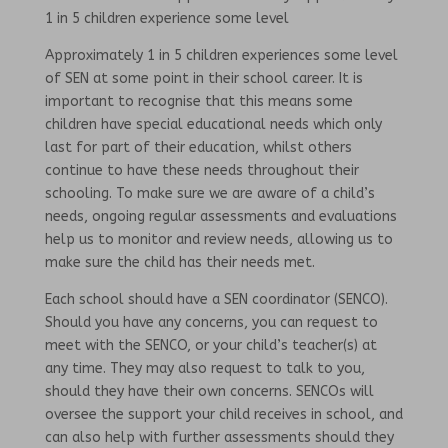
1 in 5 children experience some level
Approximately 1 in 5 children experiences some level
of SEN at some point in their school career. It is
important to recognise that this means some
children have special educational needs which only
last for part of their education, whilst others
continue to have these needs throughout their
schooling. To make sure we are aware of a child’s
needs, ongoing regular assessments and evaluations
help us to monitor and review needs, allowing us to
make sure the child has their needs met.
Each school should have a SEN coordinator (SENCO).
Should you have any concerns, you can request to
meet with the SENCO, or your child’s teacher(s) at
any time. They may also request to talk to you,
should they have their own concerns. SENCOs will
oversee the support your child receives in school, and
can also help with further assessments should they