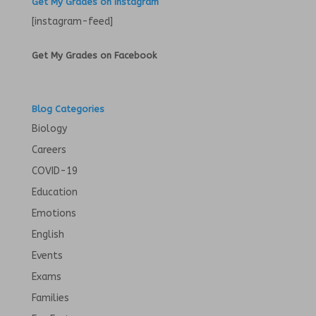
Get My Grades on Instagram
[instagram-feed]
Get My Grades on Facebook
Blog Categories
Biology
Careers
COVID-19
Education
Emotions
English
Events
Exams
Families