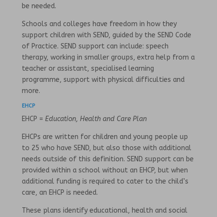
be needed.
Schools and colleges have freedom in how they
support children with SEND, guided by the SEND Code
of Practice. SEND support can include: speech
therapy, working in smaller groups, extra help from a
teacher or assistant, specialised learning
programme, support with physical difficulties and
more.
EHCP
EHCP =
Education, Health and Care Plan
EHCPs are written for children and young people up
to 25 who have SEND, but also those with additional
needs outside of this definition. SEND support can be
provided within a school without an EHCP, but when
additional funding is required to cater to the child’s
care, an EHCP is needed.
These plans identify educational, health and social