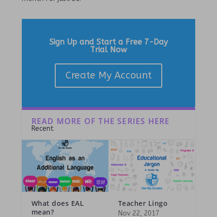
Sign Up and Start a Free 7-Day
Trial Now
Create My Account
READ MORE OF THE SERIES HERE
Recent
What does EAL
Teacher Lingo
mean?
Nov 22, 2017