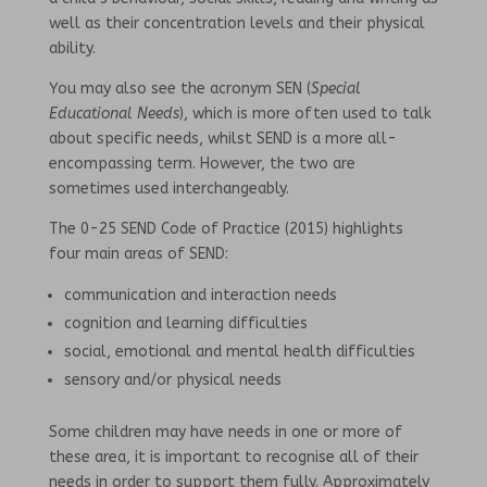
well as their concentration levels and their physical
ability.
You may also see the acronym SEN (
Special
Educational Needs
), which is more often used to talk
about specific needs, whilst SEND is a more all-
encompassing term. However, the two are
sometimes used interchangeably.
The 0-25 SEND Code of Practice (2015) highlights
four main areas of SEND:
communication and interaction needs
cognition and learning difficulties
social, emotional and mental health difficulties
sensory and/or physical needs
Some children may have needs in one or more of
these area, it is important to recognise all of their
needs in order to support them fully. Approximately