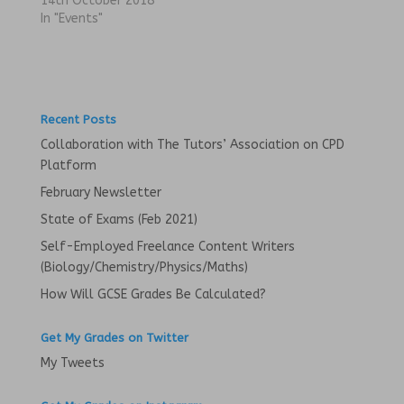
14th October 2018
O
(
p
O
In "Events"
e
p
n
e
s
n
i
s
n
i
n
n
e
n
w
e
w
w
Recent Posts
i
w
n
i
Collaboration with The Tutors’ Association on CPD
d
n
o
d
Platform
w
o
)
w
February Newsletter
)
State of Exams (Feb 2021)
Self-Employed Freelance Content Writers
(Biology/Chemistry/Physics/Maths)
How Will GCSE Grades Be Calculated?
Get My Grades on Twitter
My Tweets