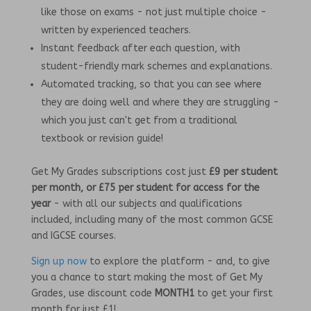
like those on exams - not just multiple choice -
written by experienced teachers.
Instant feedback after each question, with
student-friendly mark schemes and explanations.
Automated tracking, so that you can see where
they are doing well and where they are struggling -
which you just can't get from a traditional
textbook or revision guide!
Get My Grades subscriptions cost just
£9 per student
per month, or £75 per student for access for the
year
- with all our subjects and qualifications
included, including many of the most common GCSE
and IGCSE courses.
Sign up now
to explore the platform - and, to give
you a chance to start making the most of Get My
Grades, use discount code
MONTH1
to get your first
month for just £1!