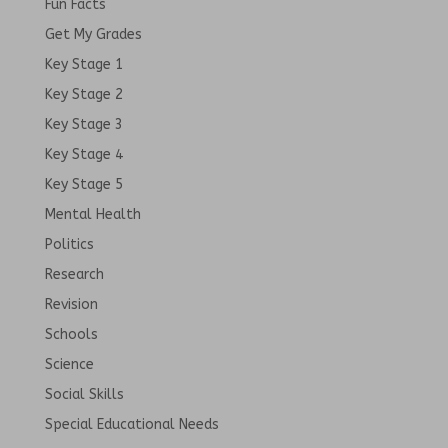
Fun Facts
Get My Grades
Key Stage 1
Key Stage 2
Key Stage 3
Key Stage 4
Key Stage 5
Mental Health
Politics
Research
Revision
Schools
Science
Social Skills
Special Educational Needs