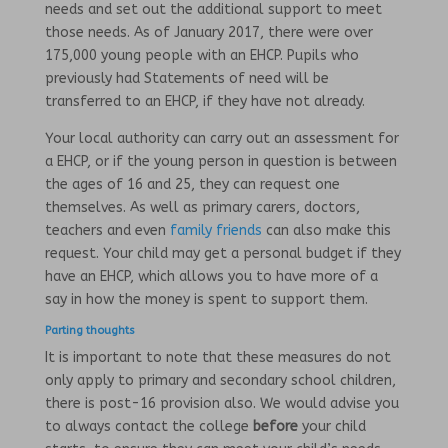
needs and set out the additional support to meet
those needs. As of January 2017, there were over
175,000 young people with an EHCP. Pupils who
previously had Statements of need will be
transferred to an EHCP, if they have not already.
Your local authority can carry out an assessment for
a EHCP, or if the young person in question is between
the ages of 16 and 25, they can request one
themselves. As well as primary carers, doctors,
teachers and even
family friends
can also make this
request. Your child may get a personal budget if they
have an EHCP, which allows you to have more of a
say in how the money is spent to support them.
Parting thoughts
It is important to note that these measures do not
only apply to primary and secondary school children,
there is post-16 provision also. We would advise you
to always contact the college
before
your child