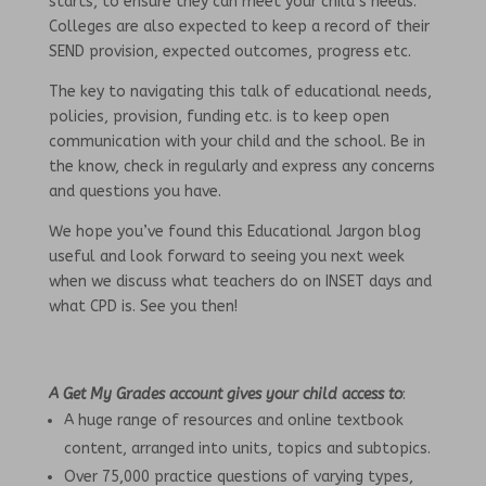
starts, to ensure they can meet your child’s needs.
Colleges are also expected to keep a record of their
SEND provision, expected outcomes, progress etc.
The key to navigating this talk of educational needs,
policies, provision, funding etc. is to keep open
communication with your child and the school. Be in
the know, check in regularly and express any concerns
and questions you have.
We hope you’ve found this Educational Jargon blog
useful and look forward to seeing you next week
when we discuss what teachers do on INSET days and
what CPD is. See you then!
A Get My Grades account gives your child access to
:
A huge range of resources and online textbook
content, arranged into units, topics and subtopics.
Over 75,000 practice questions of varying types,