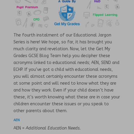
The fourth instalment of our Educational Jargon
Series is here! We hope, so far, it has brought you
much clarity and revelation. Now, let the Get My
Grades GCSE Blog Team help you decipher these
acronyms linked to educational needs; AEN, SEND and
ECHP. If you’ve got a child with educational needs,
you will almost certainly encounter these acronyms
at some point and will need to know what they are
and how they work. Even if your child doesn’t have
these, it’s worth knowing what these are in case your
children encounter these issues or you speak to
other parents about them.
AEN
AEN =
Additional Education Needs.