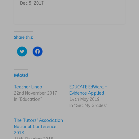
Dec 5, 2017
Share this:
C
C
l
l
i
i
c
c
k
k
t
t
o
o
Related
s
s
h
h
a
a
Teacher Lingo
EDUCATE EdWard –
r
r
22nd November 2017
Evidence Applied
e
e
o
o
In "Education"
14th May 2019
n
n
In "Get My Grades"
T
F
w
a
i
c
t
e
The Tutors’ Association
t
b
National Conference
e
o
r
o
2018
(
k