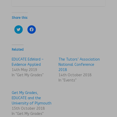
Share this:
C
C
l
l
i
i
c
c
k
k
t
t
o
o
Related
s
s
h
h
a
a
EDUCATE EdWard –
The Tutors’ Association
r
r
Evidence Applied
National Conference
e
e
o
o
14th May 2019
2018
n
n
In "Get My Grades"
14th October 2018
T
F
w
a
In "Events"
i
c
t
e
t
b
Get My Grades,
e
o
r
o
EDUCATE and the
(
k
University of Plymouth
O
(
p
O
15th October 2018
e
p
n
e
In "Get My Grades"