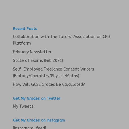
s
n
i
s
n
i
n
n
e
n
w
e
w
w
i
w
Recent Posts
n
i
d
n
Collaboration with The Tutors’ Association on CPD
o
d
w
o
Platform
)
w
)
February Newsletter
State of Exams (Feb 2021)
Self-Employed Freelance Content Writers
(Biology/Chemistry/Physics/Maths)
How Will GCSE Grades Be Calculated?
Get My Grades on Twitter
My Tweets
Get My Grades on Instagram
[instagram-feed]