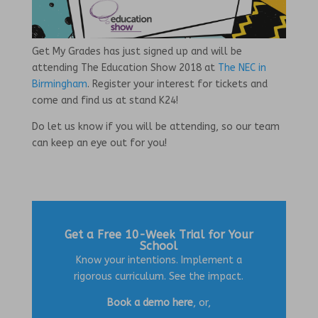
Get My Grades has just signed up and will be
attending The Education Show 2018 at
The NEC in
Birmingham
. Register your interest for tickets and
come and find us at stand K24!
Do let us know if you will be attending, so our team
can keep an eye out for you!
Get a Free 10-Week Trial for Your
School
Know your intentions. Implement a
rigorous curriculum. See the impact.
Book a demo here
, or,