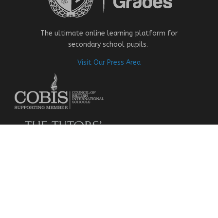
The ultimate online learning platform for
secondary school pupils.
Visit Our Press Area
About Us
Our Story
Research
Why Choose Us
Our Team