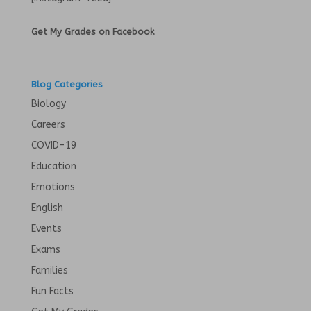
Get My Grades on Facebook
Blog Categories
Biology
Careers
COVID-19
Education
Emotions
English
Events
Exams
Families
Fun Facts