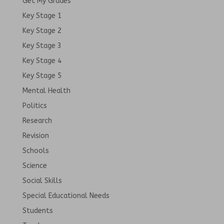
Get My Grades
Key Stage 1
Key Stage 2
Key Stage 3
Key Stage 4
Key Stage 5
Mental Health
Politics
Research
Revision
Schools
Science
Social Skills
Special Educational Needs
Students