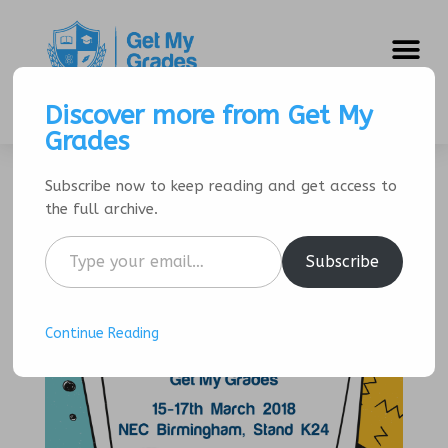
SIGNUP/LOGIN
Discover more from Get My
Grades
Subscribe now to keep reading and get access to
The Education Show
the full archive.
by
Get My Grades
|
Mar 2, 2018
|
Events
Subscribe
Continue Reading