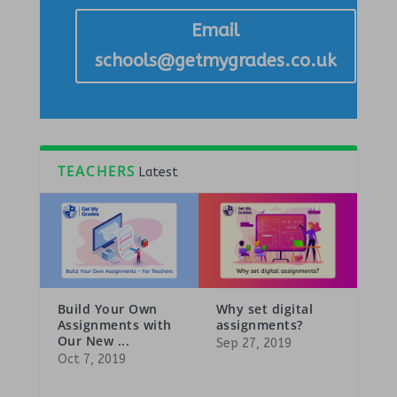
Email
schools@getmygrades.co.uk
TEACHERS
Latest
Build Your Own
Why set digital
Assignments with
assignments?
Our New ...
Sep 27, 2019
Oct 7, 2019