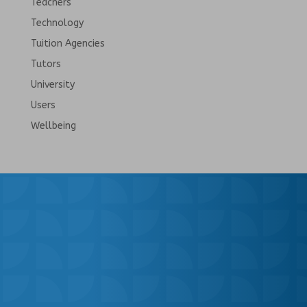
Teachers
Technology
Tuition Agencies
Tutors
University
Users
Wellbeing