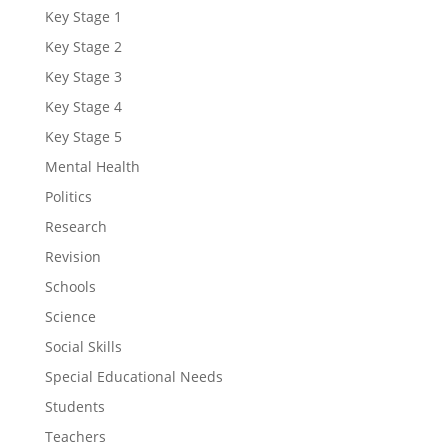
Key Stage 1
Key Stage 2
Key Stage 3
Key Stage 4
Key Stage 5
Mental Health
Politics
Research
Revision
Schools
Science
Social Skills
Special Educational Needs
Students
Teachers