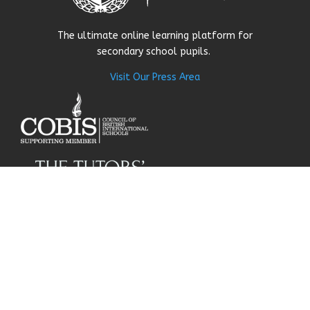
The ultimate online learning platform for
secondary school pupils.
Visit Our Press Area
About Us
Our Story
Research
Why Choose Us
Our Team
Careers