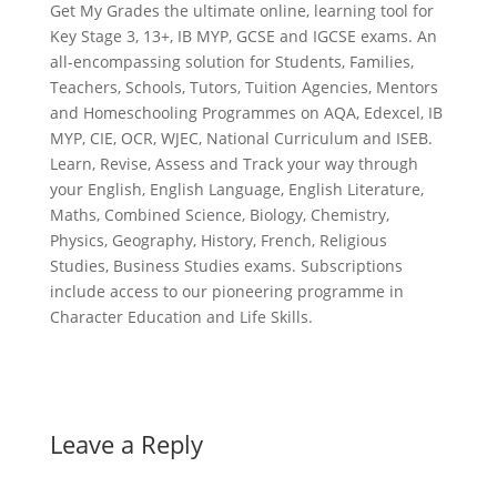
Get My Grades the ultimate online, learning tool for
Key Stage 3, 13+, IB MYP, GCSE and IGCSE exams. An
all-encompassing solution for Students, Families,
Teachers, Schools, Tutors, Tuition Agencies, Mentors
and Homeschooling Programmes on AQA, Edexcel, IB
MYP, CIE, OCR, WJEC, National Curriculum and ISEB.
Learn, Revise, Assess and Track your way through
your English, English Language, English Literature,
Maths, Combined Science, Biology, Chemistry,
Physics, Geography, History, French, Religious
Studies, Business Studies exams. Subscriptions
include access to our pioneering programme in
Character Education and Life Skills.
Leave a Reply