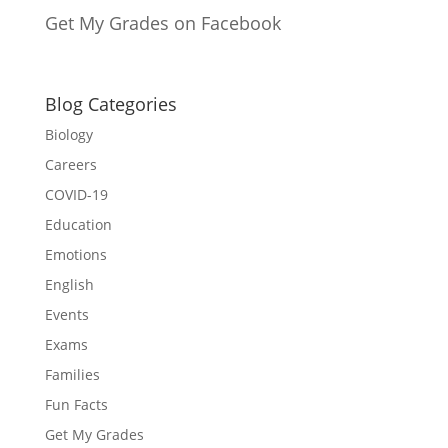
Get My Grades on Facebook
Blog Categories
Biology
Careers
COVID-19
Education
Emotions
English
Events
Exams
Families
Fun Facts
Get My Grades