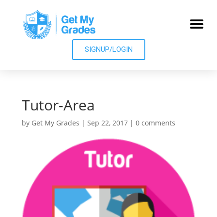
SIGNUP/LOGIN
Tutor-Area
by
Get My Grades
|
Sep 22, 2017
|
0 comments