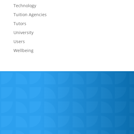
Technology
Tuition Agencies
Tutors
University
Users
Wellbeing