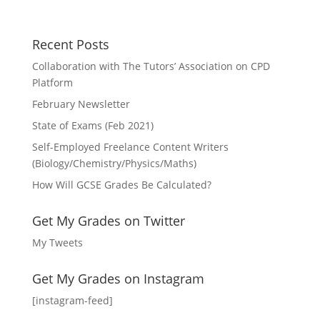
Recent Posts
Collaboration with The Tutors’ Association on CPD
Platform
February Newsletter
State of Exams (Feb 2021)
Self-Employed Freelance Content Writers
(Biology/Chemistry/Physics/Maths)
How Will GCSE Grades Be Calculated?
Get My Grades on Twitter
My Tweets
Get My Grades on Instagram
[instagram-feed]