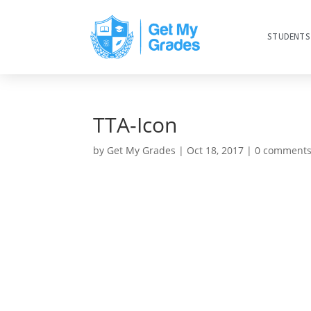
STUDENTS
TTA-Icon
by
Get My Grades
|
Oct 18, 2017
|
0 comment