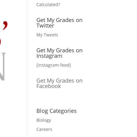
Calculated?
Get My Grades on
Twitter
My Tweets
Get My Grades on
Instagram
[instagram-feed]
Get My Grades on
Facebook
Blog Categories
Biology
Careers