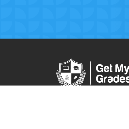
The ultimate online learning platform 
secondary school pupils.
Visit Our Press Area