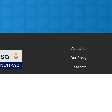
About Us
Our Story
Research
Why Choose Us
 Policy
|
Our Team
Careers
Contact Us