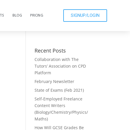
SIGNUP/LOGIN
CTS
BLOG
PRICING
Recent Posts
Collaboration with The
Tutors’ Association on CPD
Platform
February Newsletter
State of Exams (Feb 2021)
Self-Employed Freelance
Content Writers
(Biology/Chemistry/Physics/
Maths)
How Will GCSE Grades Be