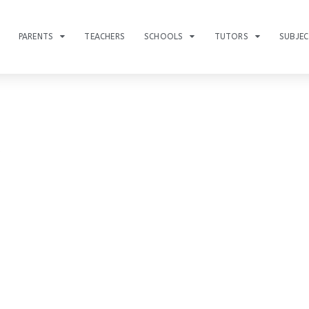
PARENTS
TEACHERS
SCHOOLS
TUTORS
SUBJE
s