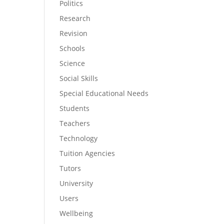
Politics
Research
Revision
Schools
Science
Social Skills
Special Educational Needs
Students
Teachers
Technology
Tuition Agencies
Tutors
University
Users
Wellbeing