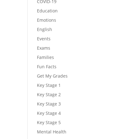
COVID-19
Education
Emotions
English
Events
Exams
Families
Fun Facts
Get My Grades
Key Stage 1
Key Stage 2
Key Stage 3
Key Stage 4
Key Stage 5
Mental Health