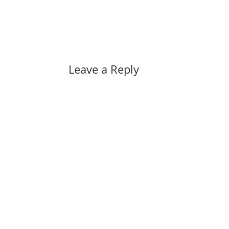
Leave a Reply