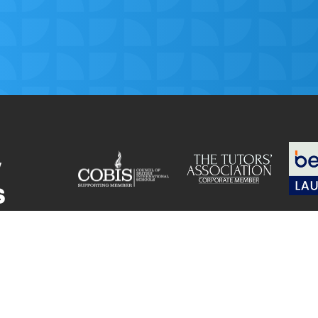
© Get My Grades 2018 | All Rights Reserved |
Privacy
for
Cookie Policy
|
Terms and Conditions
|
Safeguarding