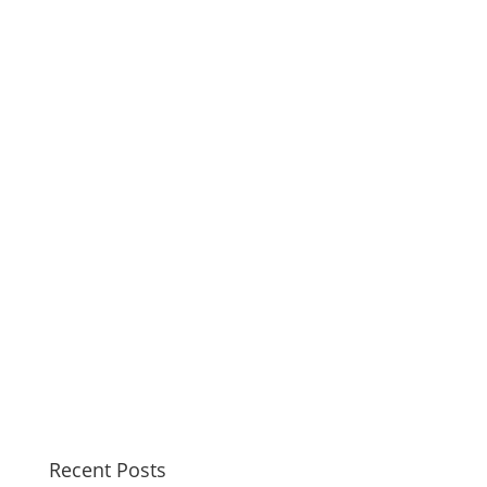
Recent Posts