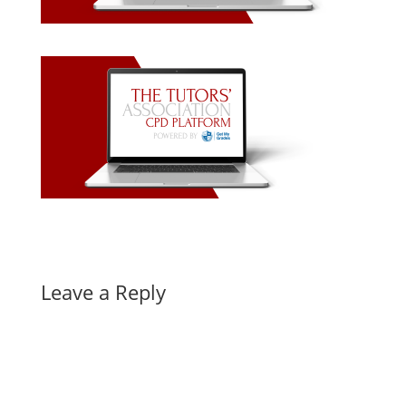
Leave a Reply