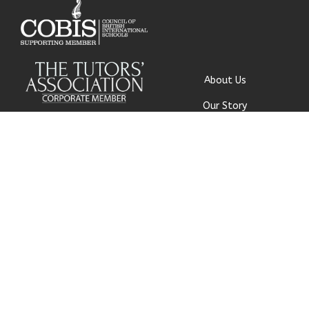
About Us
Our Story
Research
Why Choose Us
Our Team
Careers
© Get My Grades 2018 | All
Contact Us
Rights Reserved |
Privacy
Policy
|
Cookie Policy
|
Terms
and Conditions
|
Safeguarding