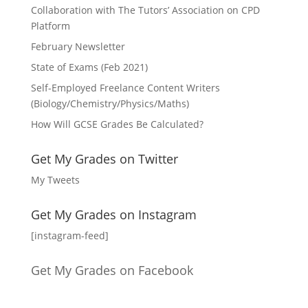
Collaboration with The Tutors’ Association on CPD
Platform
February Newsletter
State of Exams (Feb 2021)
Self-Employed Freelance Content Writers
(Biology/Chemistry/Physics/Maths)
How Will GCSE Grades Be Calculated?
Get My Grades on Twitter
My Tweets
Get My Grades on Instagram
[instagram-feed]
Get My Grades on Facebook