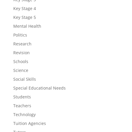
Key Stage 4
Key Stage 5
Mental Health
Politics
Research
Revision
Schools
Science
Social Skills
Special Educational Needs
Students
Teachers
Technology
Tuition Agencies