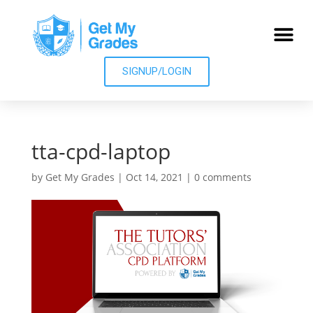
SIGNUP/LOGIN
tta-cpd-laptop
by
Get My Grades
|
Oct 14, 2021
|
0 comments