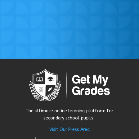
The ultimate online learning platform for
secondary school pupils.
Visit Our Press Area