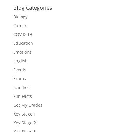
Blog Categories
Biology
Careers
COVID-19
Education
Emotions
English
Events
Exams
Families
Fun Facts
Get My Grades
Key Stage 1
Key Stage 2
Key Stage 3