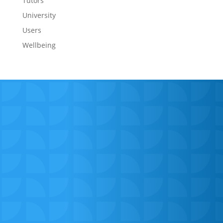
Tutors
University
Users
Wellbeing