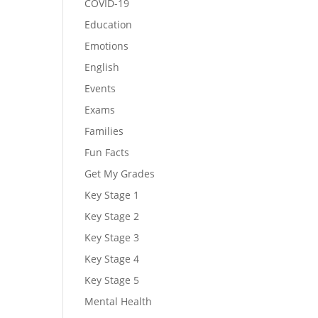
COVID-19
Education
Emotions
English
Events
Exams
Families
Fun Facts
Get My Grades
Key Stage 1
Key Stage 2
Key Stage 3
Key Stage 4
Key Stage 5
Mental Health