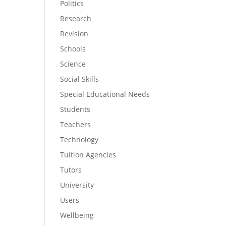
Politics
Research
Revision
Schools
Science
Social Skills
Special Educational Needs
Students
Teachers
Technology
Tuition Agencies
Tutors
University
Users
Wellbeing