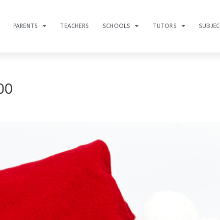
PARENTS
TEACHERS
SCHOOLS
TUTORS
SUBJE
00