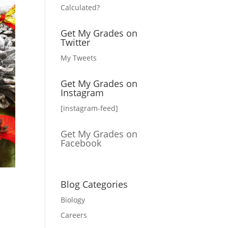
Calculated?
Get My Grades on
Twitter
My Tweets
Get My Grades on
Instagram
[instagram-feed]
Get My Grades on
Facebook
Blog Categories
Biology
Careers