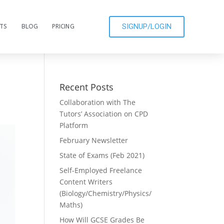
SIGNUP/LOGIN
CTS
BLOG
PRICING
Recent Posts
Collaboration with The
Tutors’ Association on CPD
Platform
February Newsletter
State of Exams (Feb 2021)
Self-Employed Freelance
Content Writers
(Biology/Chemistry/Physics/
Maths)
How Will GCSE Grades Be