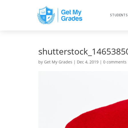
STUDENTS
shutterstock_1465385
by
Get My Grades
|
Dec 4, 2019
|
0 comments