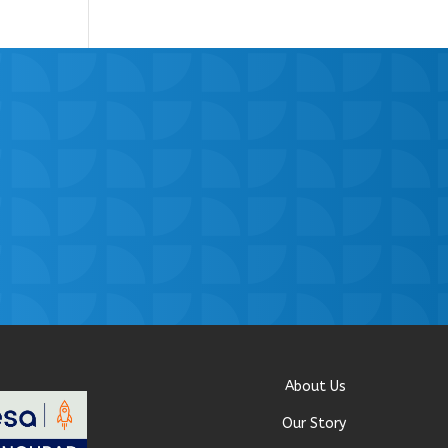
About Us
Our Story