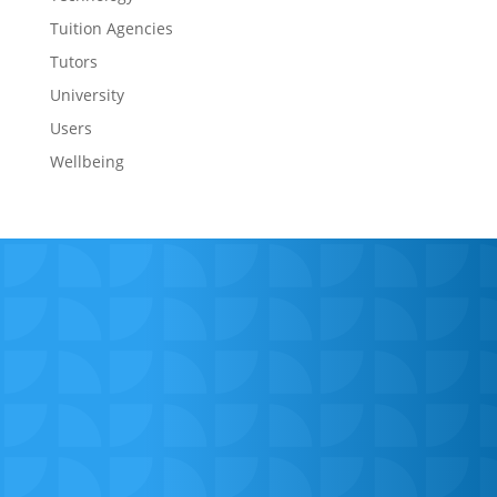
Tuition Agencies
Tutors
University
Users
Wellbeing