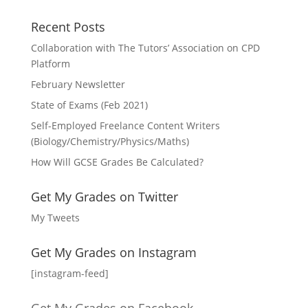
Recent Posts
Collaboration with The Tutors’ Association on CPD
Platform
February Newsletter
State of Exams (Feb 2021)
Self-Employed Freelance Content Writers
(Biology/Chemistry/Physics/Maths)
How Will GCSE Grades Be Calculated?
Get My Grades on Twitter
My Tweets
Get My Grades on Instagram
[instagram-feed]
Get My Grades on Facebook