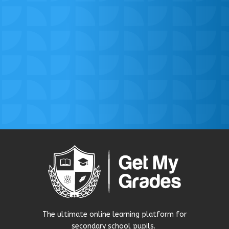
The ultimate online learning platform for
secondary school pupils.