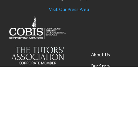
Visit Our Press Area
About Us
Our Story
Research
Why Choose Us
Our Team
Careers
© Get My Grades 2018 | All
Contact Us
Rights Reserved |
Privacy
Policy
|
Cookie Policy
|
Terms