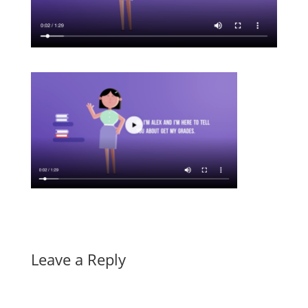
Leave a Reply