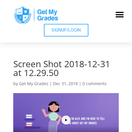
SIGNUP/LOGIN
Screen Shot 2018-12-31
at 12.29.50
by
Get My Grades
|
Dec 31, 2018
|
0 comments