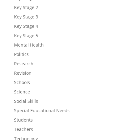
Key Stage 2
Key Stage 3
Key Stage 4
Key Stage 5
Mental Health
Politics
Research
Revision
Schools
Science
Social Skills
Special Educational Needs
Students
Teachers
Technology