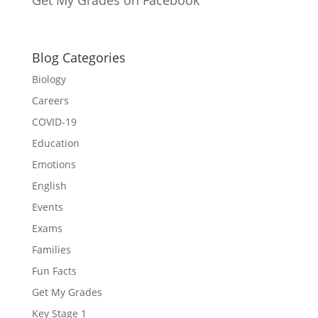
Blog Categories
Biology
Careers
COVID-19
Education
Emotions
English
Events
Exams
Families
Fun Facts
Get My Grades
Key Stage 1