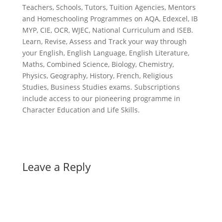
Teachers, Schools, Tutors, Tuition Agencies, Mentors
and Homeschooling Programmes on AQA, Edexcel, IB
MYP, CIE, OCR, WJEC, National Curriculum and ISEB.
Learn, Revise, Assess and Track your way through
your English, English Language, English Literature,
Maths, Combined Science, Biology, Chemistry,
Physics, Geography, History, French, Religious
Studies, Business Studies exams. Subscriptions
include access to our pioneering programme in
Character Education and Life Skills.
Leave a Reply