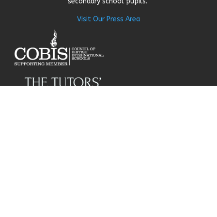
secondary school pupils.
Visit Our Press Area
About Us
Our Story
Research
Why Choose Us
Our Team
Careers
© Get My Grades 2018 | All
Contact Us
Rights Reserved |
Privacy
Policy
|
Cookie Policy
|
Terms