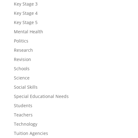
Key Stage 3
Key Stage 4
Key Stage 5
Mental Health
Politics
Research
Revision
Schools
Science
Social Skills
Special Educational Needs
Students
Teachers
Technology
Tuition Agencies