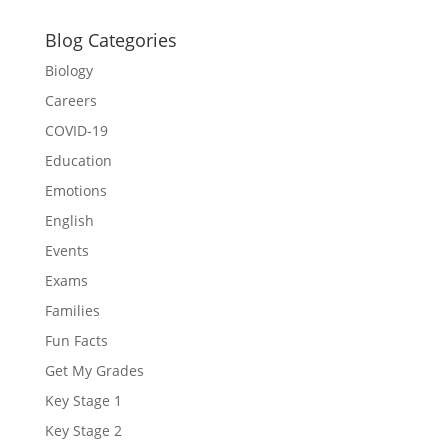
Blog Categories
Biology
Careers
COVID-19
Education
Emotions
English
Events
Exams
Families
Fun Facts
Get My Grades
Key Stage 1
Key Stage 2