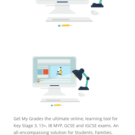
Get My Grades the ultimate online, learning tool for
Key Stage 3, 13+, IB MYP, GCSE and IGCSE exams. An
all-encompassing solution for Students, Families,