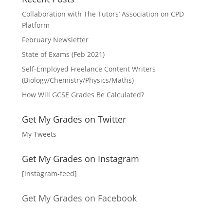
Collaboration with The Tutors’ Association on CPD
Platform
February Newsletter
State of Exams (Feb 2021)
Self-Employed Freelance Content Writers
(Biology/Chemistry/Physics/Maths)
How Will GCSE Grades Be Calculated?
Get My Grades on Twitter
My Tweets
Get My Grades on Instagram
[instagram-feed]
Get My Grades on Facebook