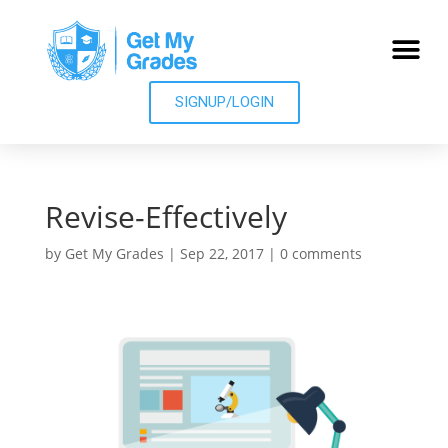
SIGNUP/LOGIN
Revise-Effectively
by
Get My Grades
|
Sep 22, 2017
|
0 comments