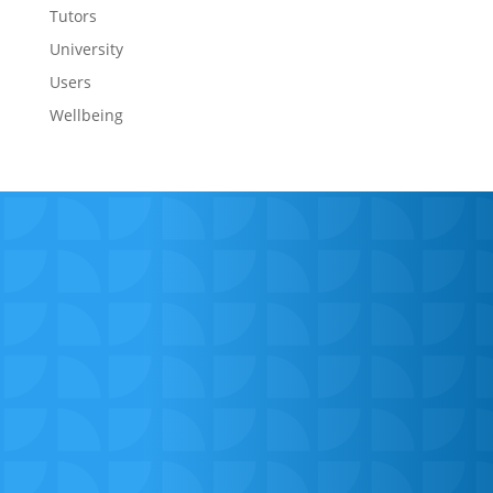
Tutors
University
Users
Wellbeing