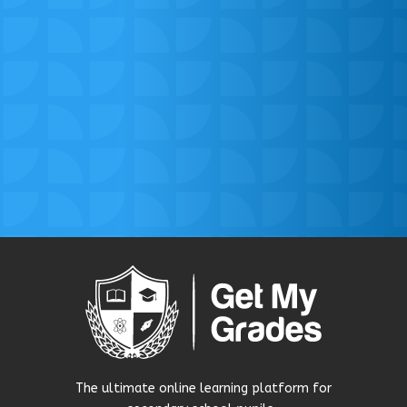
The ultimate online learning platform for