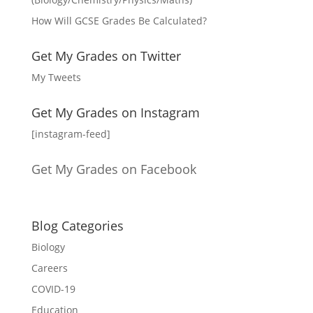
How Will GCSE Grades Be Calculated?
Get My Grades on Twitter
My Tweets
Get My Grades on Instagram
[instagram-feed]
Get My Grades on Facebook
Blog Categories
Biology
Careers
COVID-19
Education