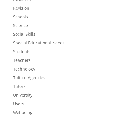
Revision
Schools
Science
Social Skills
Special Educational Needs
Students
Teachers
Technology
Tuition Agencies
Tutors
University
Users
Wellbeing