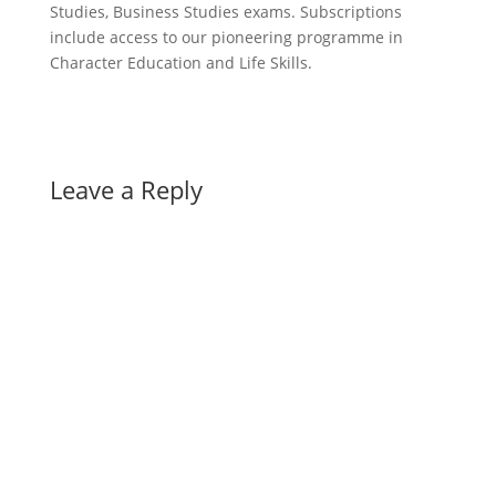
Studies, Business Studies exams. Subscriptions
include access to our pioneering programme in
Character Education and Life Skills.
Leave a Reply