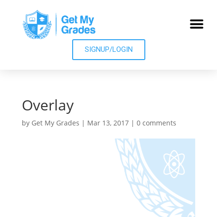
SIGNUP/LOGIN
Overlay
by
Get My Grades
|
Mar 13, 2017
|
0 comments