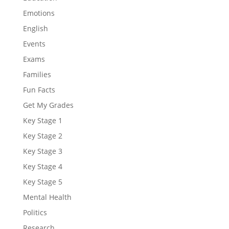
Emotions
English
Events
Exams
Families
Fun Facts
Get My Grades
Key Stage 1
Key Stage 2
Key Stage 3
Key Stage 4
Key Stage 5
Mental Health
Politics
Research