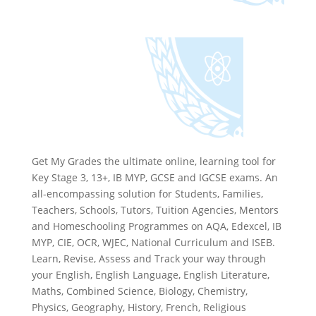
Get My Grades the ultimate online, learning tool for
Key Stage 3, 13+, IB MYP, GCSE and IGCSE exams. An
all-encompassing solution for Students, Families,
Teachers, Schools, Tutors, Tuition Agencies, Mentors
and Homeschooling Programmes on AQA, Edexcel, IB
MYP, CIE, OCR, WJEC, National Curriculum and ISEB.
Learn, Revise, Assess and Track your way through
your English, English Language, English Literature,
Maths, Combined Science, Biology, Chemistry,
Physics, Geography, History, French, Religious