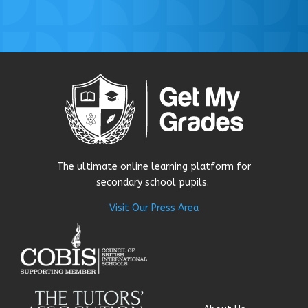
The ultimate online learning platform for
secondary school pupils.
Visit Our Press Area