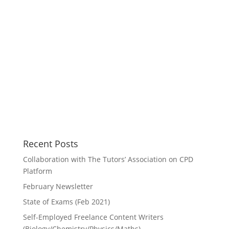
Recent Posts
Collaboration with The Tutors’ Association on CPD
Platform
February Newsletter
State of Exams (Feb 2021)
Self-Employed Freelance Content Writers
(Biology/Chemistry/Physics/Maths)