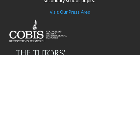
secondary school pupils.
Visit Our Press Area
About Us
Our Story
Research
Why Choose Us
Our Team
Careers
© Get My Grades 2018 | All
Contact Us
Rights Reserved |
Privacy
Policy
|
Cookie Policy
|
Terms