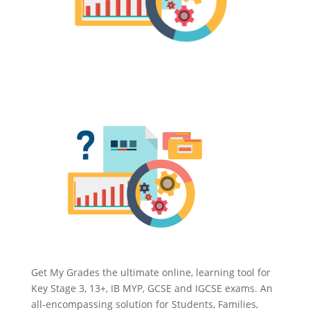
Get My Grades the ultimate online, learning tool for
Key Stage 3, 13+, IB MYP, GCSE and IGCSE exams. An
all-encompassing solution for Students, Families,