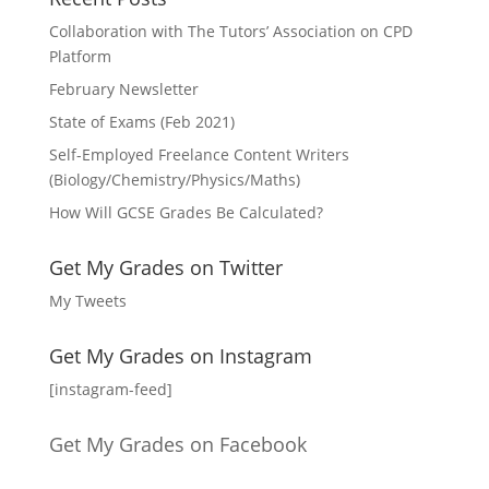
Collaboration with The Tutors’ Association on CPD
Platform
February Newsletter
State of Exams (Feb 2021)
Self-Employed Freelance Content Writers
(Biology/Chemistry/Physics/Maths)
How Will GCSE Grades Be Calculated?
Get My Grades on Twitter
My Tweets
Get My Grades on Instagram
[instagram-feed]
Get My Grades on Facebook