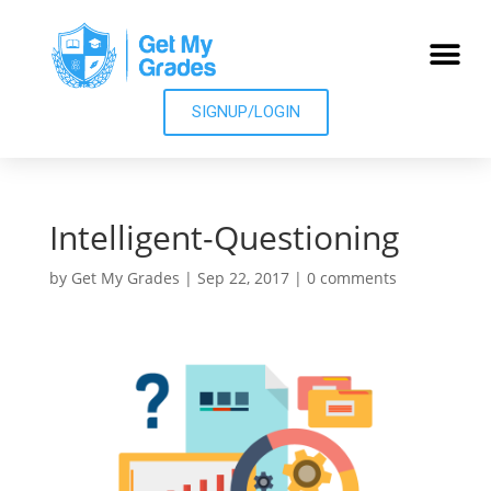
SIGNUP/LOGIN
Intelligent-Questioning
by
Get My Grades
|
Sep 22, 2017
|
0 comments