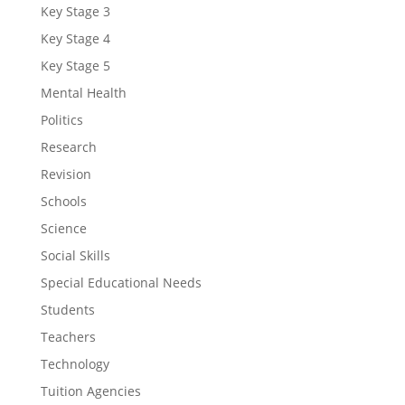
Key Stage 3
Key Stage 4
Key Stage 5
Mental Health
Politics
Research
Revision
Schools
Science
Social Skills
Special Educational Needs
Students
Teachers
Technology
Tuition Agencies