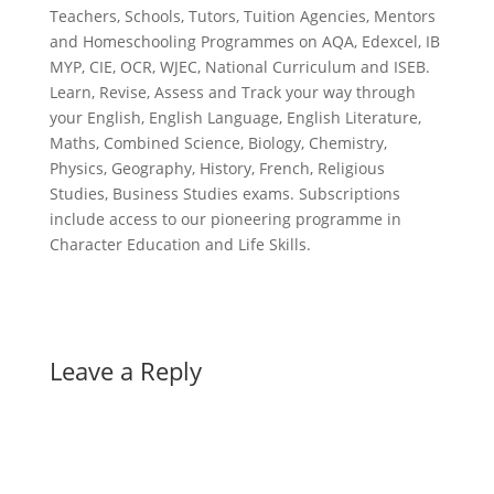
Teachers, Schools, Tutors, Tuition Agencies, Mentors
and Homeschooling Programmes on AQA, Edexcel, IB
MYP, CIE, OCR, WJEC, National Curriculum and ISEB.
Learn, Revise, Assess and Track your way through
your English, English Language, English Literature,
Maths, Combined Science, Biology, Chemistry,
Physics, Geography, History, French, Religious
Studies, Business Studies exams. Subscriptions
include access to our pioneering programme in
Character Education and Life Skills.
Leave a Reply