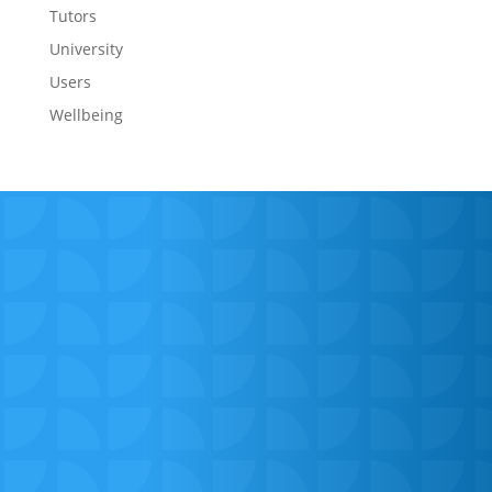
Tutors
University
Users
Wellbeing