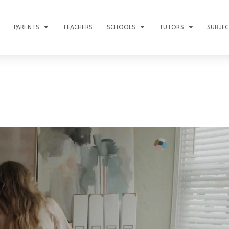
PARENTS
TEACHERS
SCHOOLS
TUTORS
SUBJE