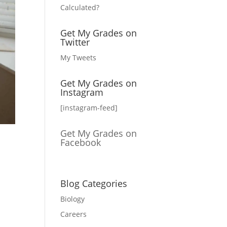
Calculated?
Get My Grades on
Twitter
My Tweets
Get My Grades on
Instagram
[instagram-feed]
Get My Grades on
Facebook
Blog Categories
Biology
Careers