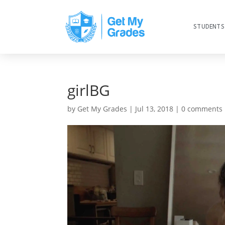
STUDENTS
girlBG
by
Get My Grades
|
Jul 13, 2018
|
0 comments