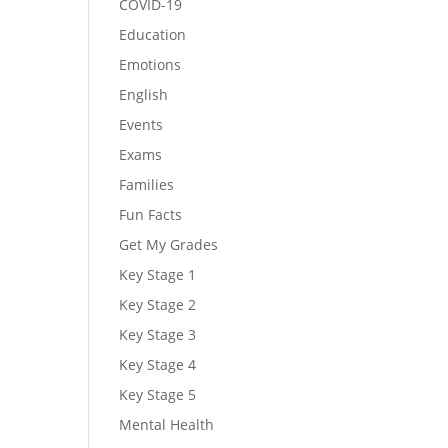
COVID-19
Education
Emotions
English
Events
Exams
Families
Fun Facts
Get My Grades
Key Stage 1
Key Stage 2
Key Stage 3
Key Stage 4
Key Stage 5
Mental Health