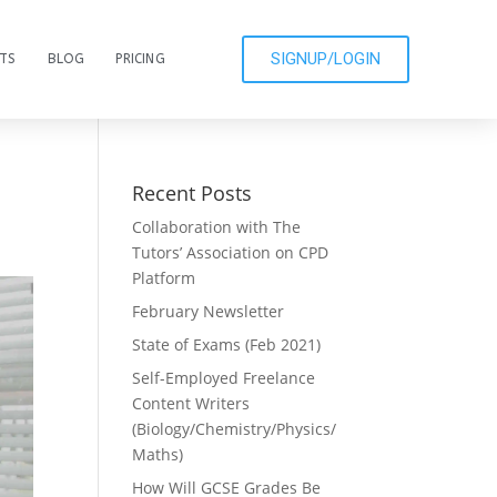
SIGNUP/LOGIN
CTS
BLOG
PRICING
Recent Posts
Collaboration with The
Tutors’ Association on CPD
Platform
February Newsletter
State of Exams (Feb 2021)
Self-Employed Freelance
Content Writers
(Biology/Chemistry/Physics/
Maths)
How Will GCSE Grades Be