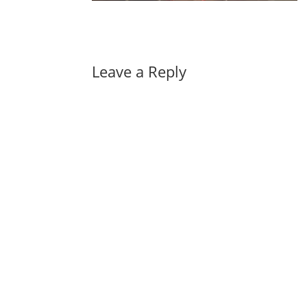
Leave a Reply