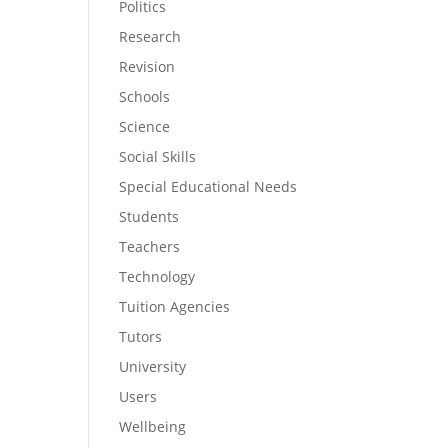
Politics
Research
Revision
Schools
Science
Social Skills
Special Educational Needs
Students
Teachers
Technology
Tuition Agencies
Tutors
University
Users
Wellbeing