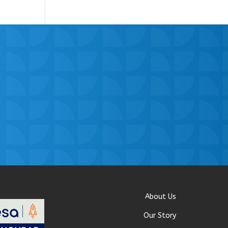
About Us
Our Story