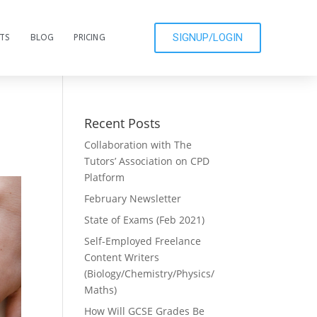
SIGNUP/LOGIN
CTS
BLOG
PRICING
Recent Posts
Collaboration with The
Tutors’ Association on CPD
Platform
February Newsletter
State of Exams (Feb 2021)
Self-Employed Freelance
Content Writers
(Biology/Chemistry/Physics/
Maths)
How Will GCSE Grades Be