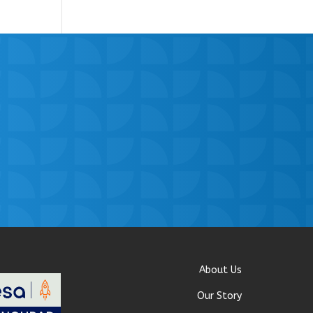
About Us
Our Story