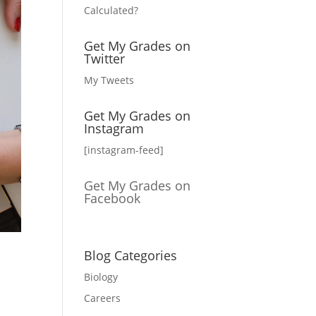
Calculated?
Get My Grades on
Twitter
My Tweets
Get My Grades on
Instagram
[instagram-feed]
Get My Grades on
Facebook
Blog Categories
Biology
Careers