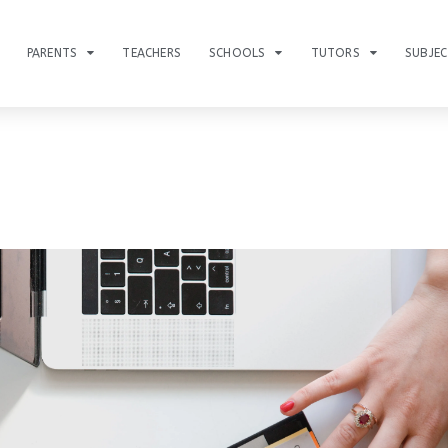
PARENTS
TEACHERS
SCHOOLS
TUTORS
SUBJE