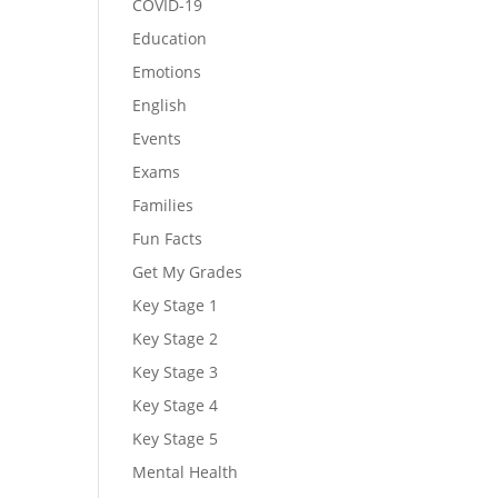
COVID-19
Education
Emotions
English
Events
Exams
Families
Fun Facts
Get My Grades
Key Stage 1
Key Stage 2
Key Stage 3
Key Stage 4
Key Stage 5
Mental Health