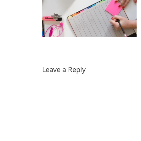
Leave a Reply