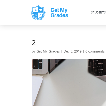
STUDENTS
2
by
Get My Grades
|
Dec 5, 2019
|
0 comments