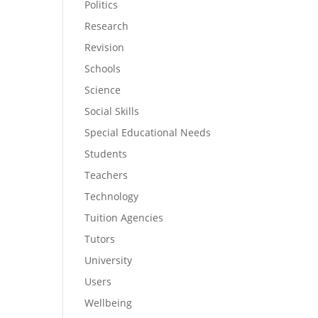
Politics
Research
Revision
Schools
Science
Social Skills
Special Educational Needs
Students
Teachers
Technology
Tuition Agencies
Tutors
University
Users
Wellbeing