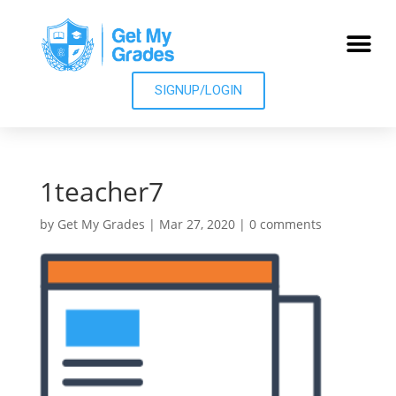
SIGNUP/LOGIN
1teacher7
by
Get My Grades
|
Mar 27, 2020
|
0 comments