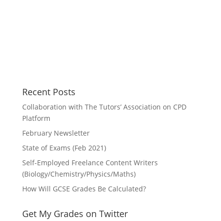
Recent Posts
Collaboration with The Tutors’ Association on CPD
Platform
February Newsletter
State of Exams (Feb 2021)
Self-Employed Freelance Content Writers
(Biology/Chemistry/Physics/Maths)
How Will GCSE Grades Be Calculated?
Get My Grades on Twitter