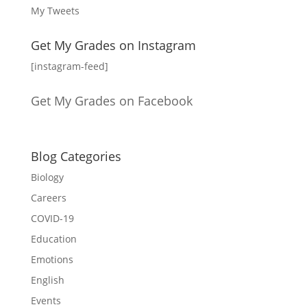
My Tweets
Get My Grades on Instagram
[instagram-feed]
Get My Grades on Facebook
Blog Categories
Biology
Careers
COVID-19
Education
Emotions
English
Events