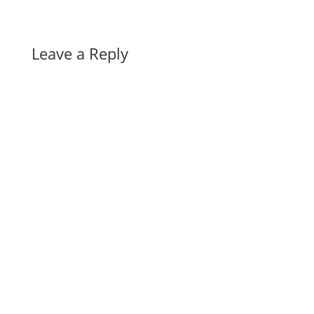
Leave a Reply