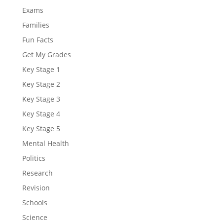
Exams
Families
Fun Facts
Get My Grades
Key Stage 1
Key Stage 2
Key Stage 3
Key Stage 4
Key Stage 5
Mental Health
Politics
Research
Revision
Schools
Science