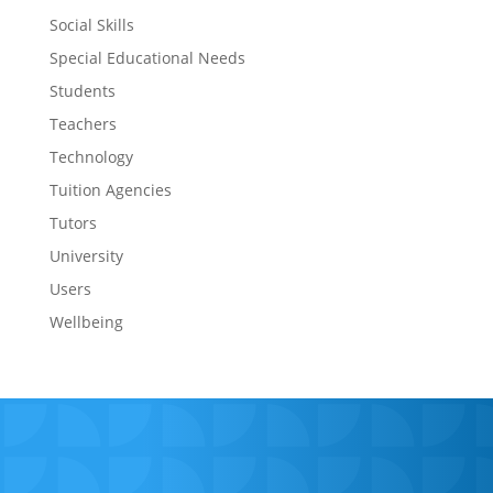
Social Skills
Special Educational Needs
Students
Teachers
Technology
Tuition Agencies
Tutors
University
Users
Wellbeing