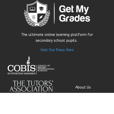
The ultimate online learning platform for
secondary school pupils.
Visit Our Press Area
About Us
Our Story
Research