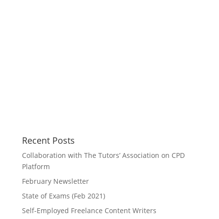
Recent Posts
Collaboration with The Tutors’ Association on CPD
Platform
February Newsletter
State of Exams (Feb 2021)
Self-Employed Freelance Content Writers