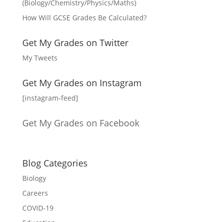
(Biology/Chemistry/Physics/Maths)
How Will GCSE Grades Be Calculated?
Get My Grades on Twitter
My Tweets
Get My Grades on Instagram
[instagram-feed]
Get My Grades on Facebook
Blog Categories
Biology
Careers
COVID-19