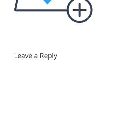
Leave a Reply