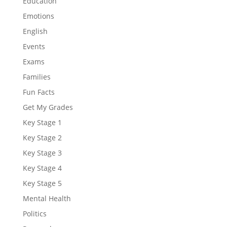
Education
Emotions
English
Events
Exams
Families
Fun Facts
Get My Grades
Key Stage 1
Key Stage 2
Key Stage 3
Key Stage 4
Key Stage 5
Mental Health
Politics