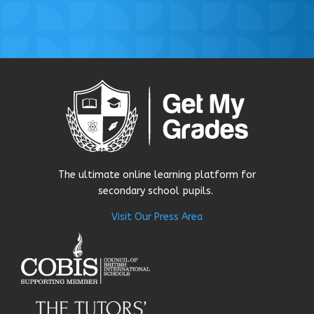
The ultimate online learning platform for
secondary school pupils.
Visit Our Press Area