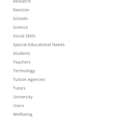
Research
Revision
Schools
Science
Social Skills
Special Educational Needs
Students
Teachers
Technology
Tuition Agencies
Tutors
University
Users
Wellbeing