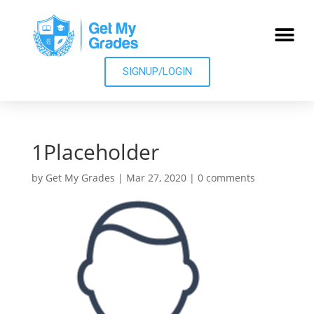
SIGNUP/LOGIN
1Placeholder
by
Get My Grades
|
Mar 27, 2020
|
0 comments