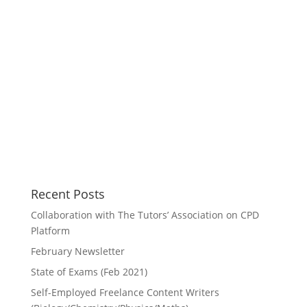
Recent Posts
Collaboration with The Tutors’ Association on CPD
Platform
February Newsletter
State of Exams (Feb 2021)
Self-Employed Freelance Content Writers