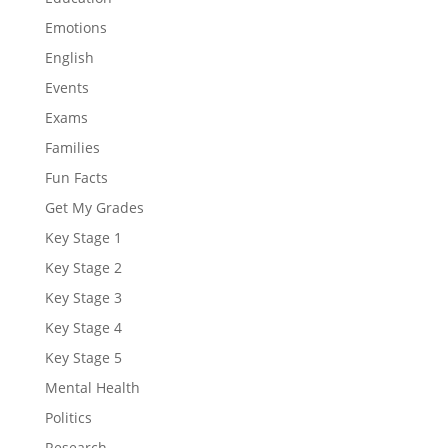
Emotions
English
Events
Exams
Families
Fun Facts
Get My Grades
Key Stage 1
Key Stage 2
Key Stage 3
Key Stage 4
Key Stage 5
Mental Health
Politics
Research