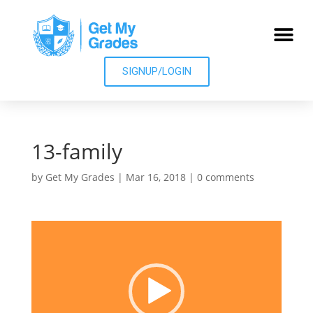
SIGNUP/LOGIN
13-family
by
Get My Grades
|
Mar 16, 2018
|
0 comments
Video
Player