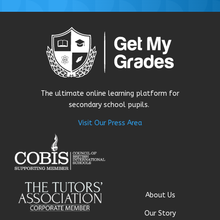
The ultimate online learning platform for
secondary school pupils.
Visit Our Press Area
About Us
Our Story