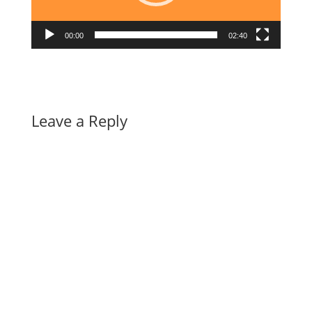
00:00
02:40
Leave a Reply