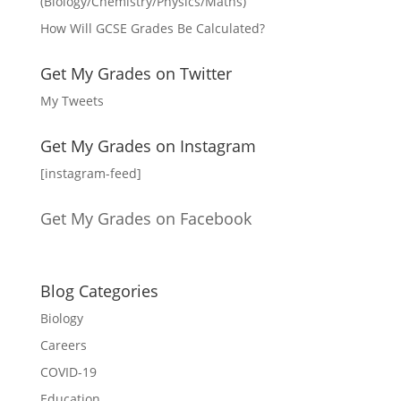
(Biology/Chemistry/Physics/Maths)
How Will GCSE Grades Be Calculated?
Get My Grades on Twitter
My Tweets
Get My Grades on Instagram
[instagram-feed]
Get My Grades on Facebook
Blog Categories
Biology
Careers
COVID-19
Education