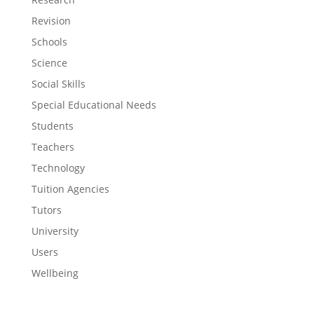
Revision
Schools
Science
Social Skills
Special Educational Needs
Students
Teachers
Technology
Tuition Agencies
Tutors
University
Users
Wellbeing