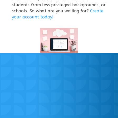
students from less privileged backgrounds, or
schools.
So what are you waiting for?
Create
your account today!