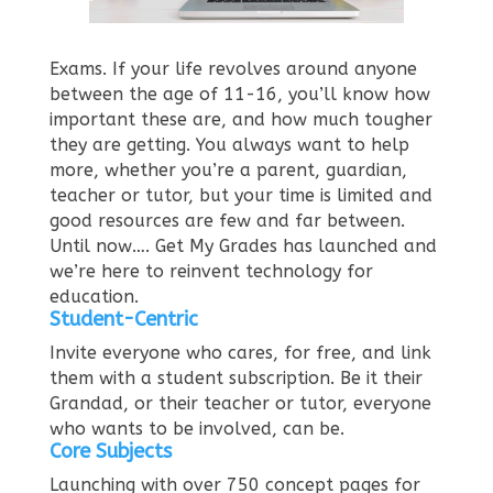
Exams. If your life revolves around anyone
between the age of 11-16, you’ll know how
important these are, and how much tougher
they are getting. You always want to help
more, whether you’re a parent, guardian,
teacher or tutor, but your time is limited and
good resources are few and far between.
Until now….
Get My Grades has launched and
we’re here to reinvent technology for
education.
Student-Centric
Invite everyone who cares, for free, and link
them with a student subscription. Be it their
Grandad, or their teacher or tutor, everyone
who wants to be involved, can be.
Core Subjects
Launching with over 750 concept pages for