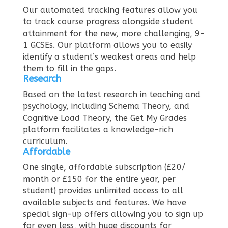
Our automated tracking features allow you
to track course progress alongside student
attainment for the new, more challenging, 9-
1 GCSEs. Our platform allows you to easily
identify a student’s weakest areas and help
them to fill in the gaps.
Research
Based on the latest research in teaching and
psychology, including Schema Theory, and
Cognitive Load Theory, the Get My Grades
platform facilitates a knowledge-rich
curriculum.
Affordable
One single, affordable subscription (£20/
month or £150 for the entire year, per
student) provides unlimited access to all
available subjects and features. We have
special sign-up offers allowing you to sign up
for even less, with huge discounts for