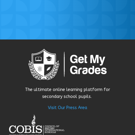
The ultimate online learning platform for
secondary school pupils.
Visit Our Press Area