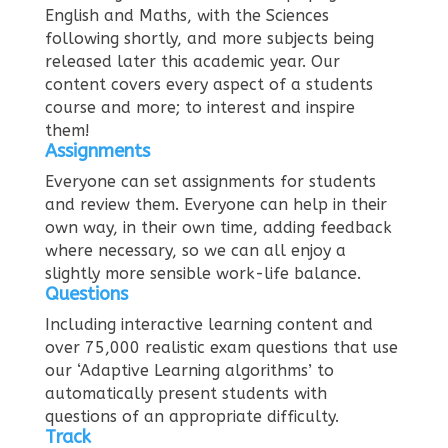
English and Maths, with the Sciences
following shortly, and more subjects being
released later this academic year. Our
content covers every aspect of a students
course and more; to interest and inspire
them!
Assignments
Everyone can set assignments for students
and review them. Everyone can help in their
own way, in their own time, adding feedback
where necessary, so we can all enjoy a
slightly more sensible work-life balance.
Questions
Including interactive learning content and
over 75,000 realistic exam questions that use
our ‘Adaptive Learning algorithms’ to
automatically present students with
questions of an appropriate difficulty.
Track