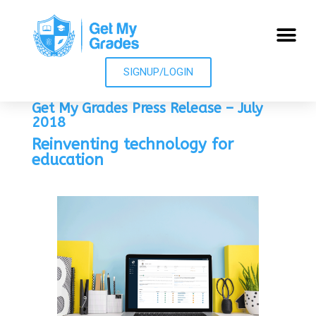
SIGNUP/LOGIN
Get My Grades Press Release – July
2018
Reinventing technology for
education