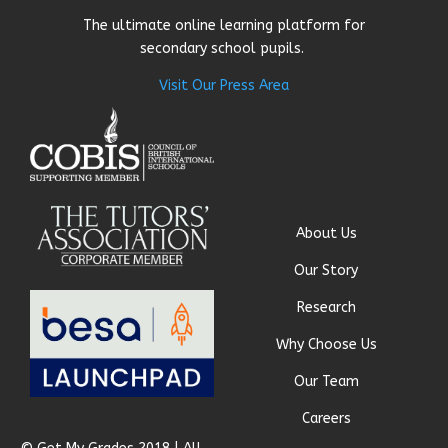
The ultimate online learning platform for
secondary school pupils.
Visit Our Press Area
About Us
Our Story
Research
Why Choose Us
Our Team
Careers