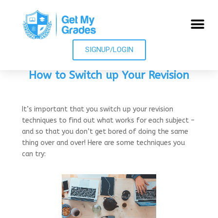
SIGNUP/LOGIN
How to Switch up Your Revision
It’s important that you switch up your revision
techniques to find out what works for each subject –
and so that you don’t get bored of doing the same
thing over and over! Here are some techniques you
can try: