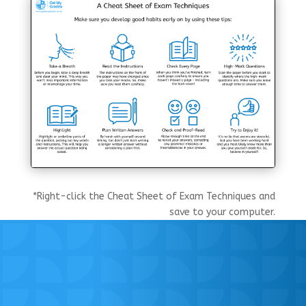
*Right-click the Cheat Sheet of Exam Techniques and
save to your computer.