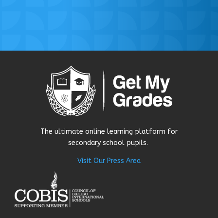
The ultimate online learning platform for
secondary school pupils.
Visit Our Press Area