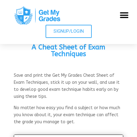
SIGNUP/LOGIN
A Cheat Sheet of Exam
Techniques
Save and print the Get My Grades Cheat Sheet of
Exam Techniques, stick it up on your wall, and use it
to d
evelop good exam technique habits early on by
using these tips.
No matter how easy you find a subject or how much
you know about it, your exam technique can affect
the grade you manage to get.