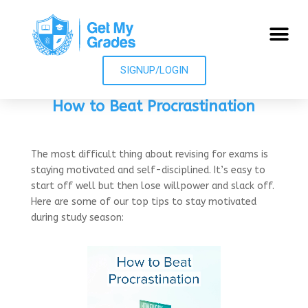
SIGNUP/LOGIN
How to Beat Procrastination
The most difficult thing about revising for exams is
staying motivated and self-disciplined. It’s easy to
start off well but then lose willpower and slack off.
Here are some of our top tips to stay motivated
during study season: