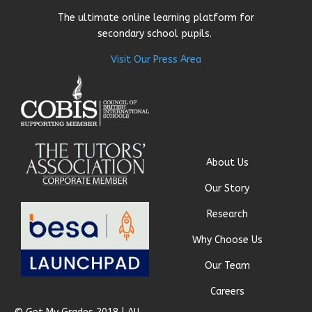
The ultimate online learning platform for
secondary school pupils.
Visit Our Press Area
About Us
Our Story
Research
Why Choose Us
Our Team
Careers