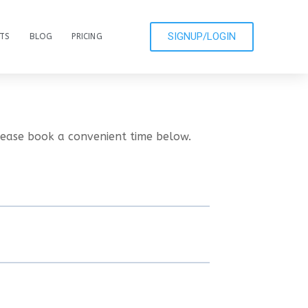
SIGNUP/LOGIN
CTS
BLOG
PRICING
lease book a convenient time below.