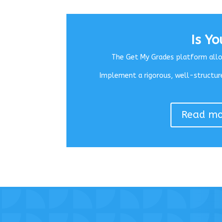
Is Y
The Get My Grades platform allow
Implement a rigorous, well-structure
Read mor