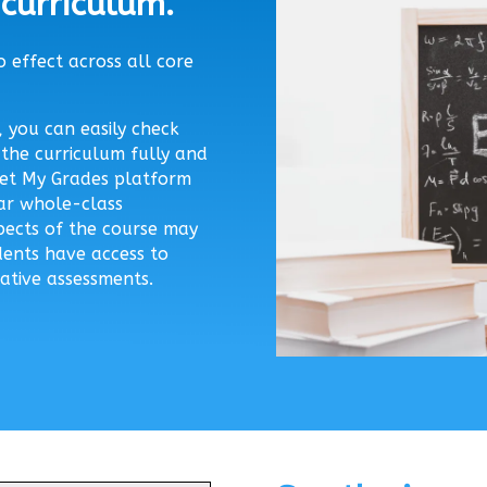
curriculum.
 effect across all core
 you can easily check
the curriculum fully and
 Get My Grades platform
lar whole-class
pects of the course may
ents have access to
ative assessments.