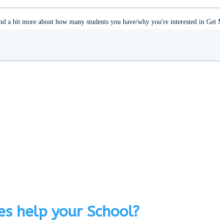
s help your School?