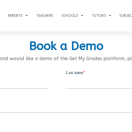
PARENTS
TEACHERS
SCHOOLS
TUTORS
SUBJE
Book a Demo
and would like a demo of the Get My Grades platform, p