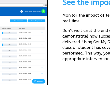
See the impac
Monitor the impact of te
real time.
Don’t wait until the end 
demonstrate) how succes
delivered. Using Get My 
class or student has co
performed. This way, you
appropriate intervention