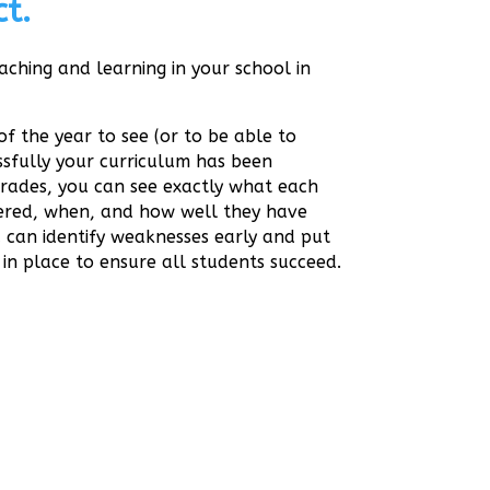
t.
aching and learning in your school in
of the year to see (or to be able to
sfully your curriculum has been
Grades, you can see exactly what each
vered, when, and how well they have
 can identify weaknesses early and put
 in place to ensure all students succeed.