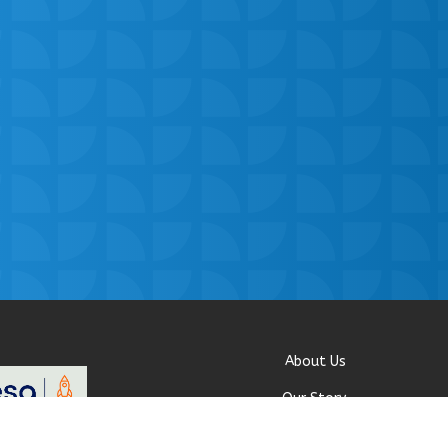
About Us
Our Story
Research