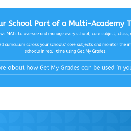
our School Part of a Multi-Academy T
s MATs to oversee and manage every school, core subject, class, 
d curriculum across your schools’ core subjects and m
onitor the i
schools in real-time using Get My Grades.
e about how Get My Grades can be used in yo