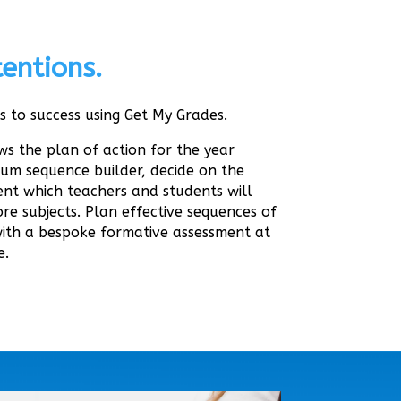
entions.
s to success using Get My Grades.
s the plan of action for the year
lum sequence builder, decide on the
nt which teachers and students will
re subjects. Plan effective sequences of
with a bespoke formative assessment at
e.