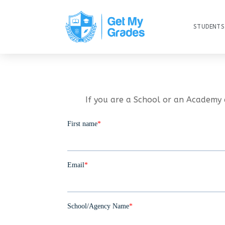
STUDENTS
If you are a School or an Academy 