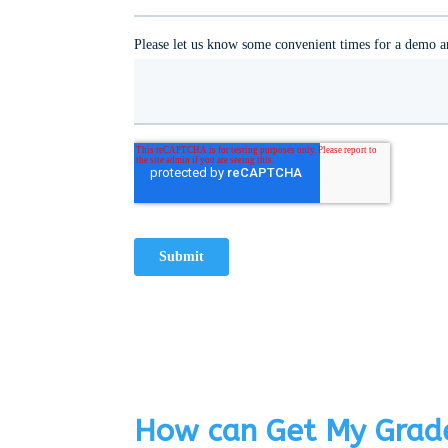
How can Get My Grade