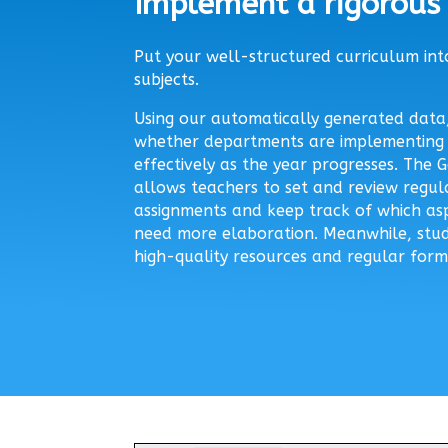
Implement a rigorous 
Put your well-structured curriculum into
subjects.
Using our automatically generated data,
whether departments are implementing 
effectively as the year progresses. The
allows teachers to set and review regu
assignments and keep track of which as
need more elaboration. Meanwhile, stud
high-quality resources and regular form