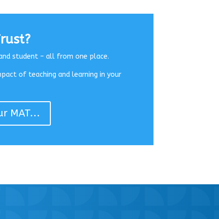
rust?
and student – all from one place.
mpact of teaching and learning in your
ur MAT...