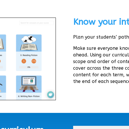
Know your int
Plan your students’ path
Make sure everyone know
ahead. Using our curricu
scope and order of conte
cover across the three co
content for each term, 
the end of each sequenc